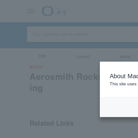
TOP
concert
sports
MOVIE
Aerosmith Rocks Doning
About Mac
ing
This site uses
Related Links