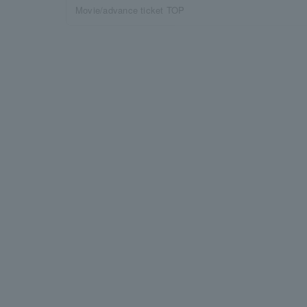
Movie/advance ticket TOP