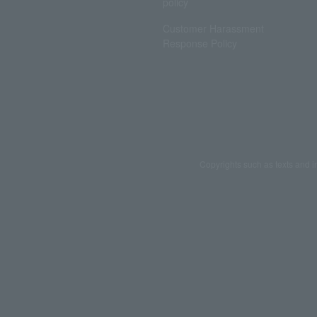
policy
Customer Harassment
Response Policy
Copyrights such as texts and i