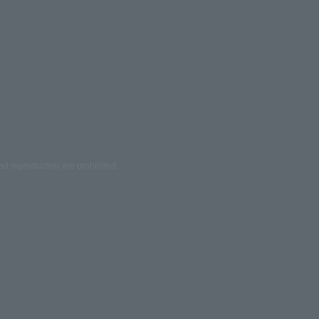
ed reproduction are prohibited.