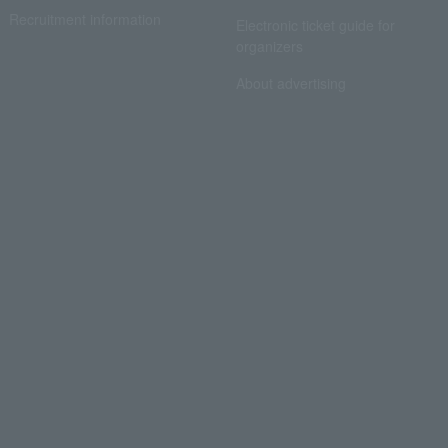
Recruitment information
Electronic ticket guide for
organizers
About advertising