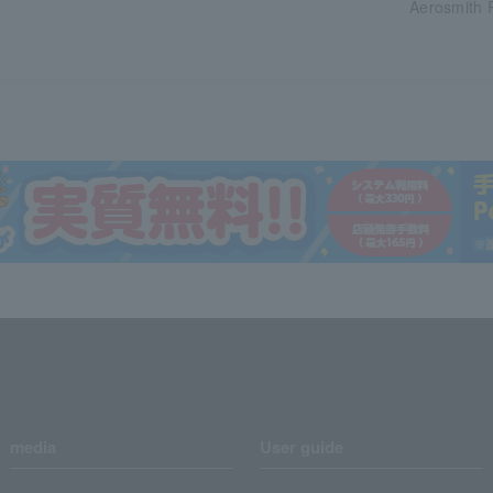
Aerosmith 
media
User guide