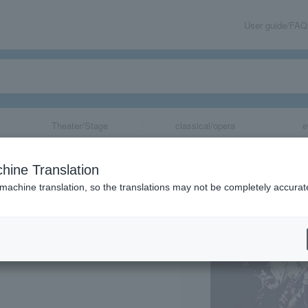
User guide/FAQ
Theater/Stage
classical/opera
e
ton 2014 Screen
hine Translation
 machine translation, so the translations may not be completely accurat
share