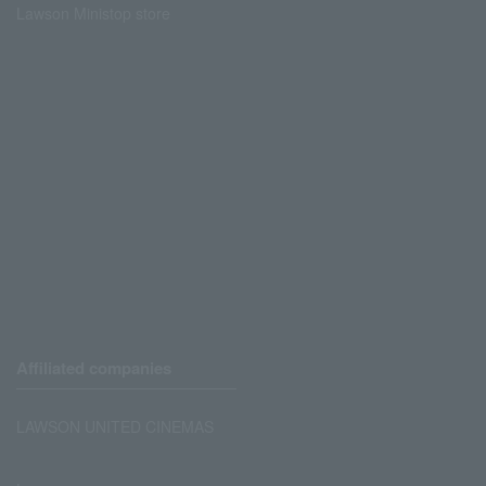
Lawson Ministop store
Affiliated companies
LAWSON UNITED CINEMAS