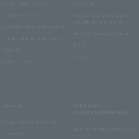
Lawson Ticket TOPICS
User Guide
monthly law ticket
Information on performance
cancellations and refunds
Law Ticket Theater Declaration!
Electronic ticket usage guide
Theater strongest theory-ing
Q & A
Crank in!
Inquiry
Crank-in! Trend
About us
Ticket sales
consignment/advertising
Lawson Entertainment, Inc.
About ticket sales consignment
news release
reception