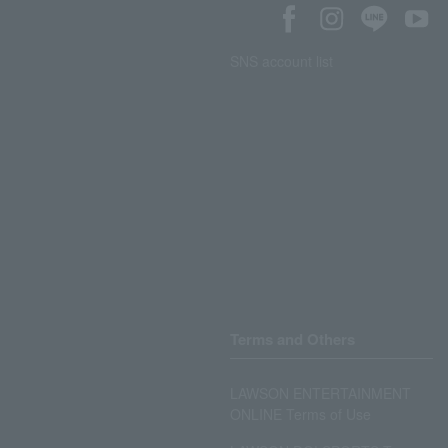
SNS account list
Terms and Others
LAWSON ENTERTAINMENT
ONLINE Terms of Use