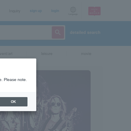
Inquiry
sign up
login
Language
detailed search
vent/art
leisure
movie
e. Please note.
OK