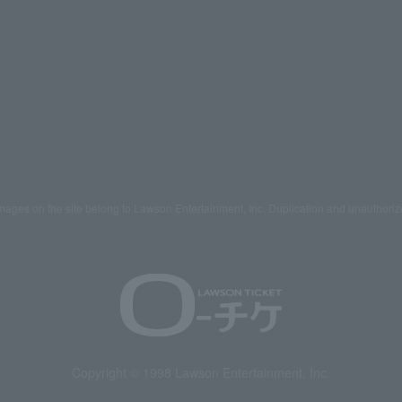
mages on the site belong to Lawson Entertainment, Inc. Duplication and unauthoriz
Copyright © 1998 Lawson Entertainment, Inc.