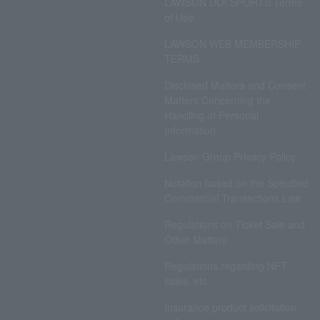
LAWSON DO! SPORTS Terms
of Use
LAWSON WEB MEMBERSHIP
TERMS
Disclosed Matters and Consent
Matters Concerning the
Handling of Personal
Information
Lawson Group Privacy Policy
Notation based on the Specified
Commercial Transactions Law
Regulations on Ticket Sale and
Other Matters
Regulations regarding NFT
sales, etc.
Insurance product solicitation