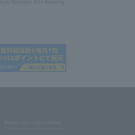
Rocks Donington 2014 Screening
Stores with Loppi installed