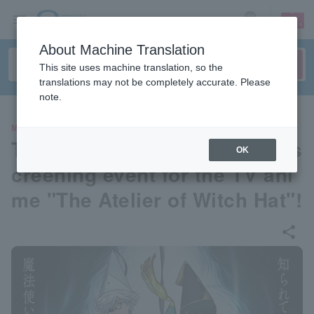
sign up
login
Language
About Machine Translation
This site uses machine translation, so the
translations may not be completely accurate. Please
note.
MOVIE
The world's fastest advance s
OK
creening event for the TV ani
me "The Atelier of Witch Hat"!
share