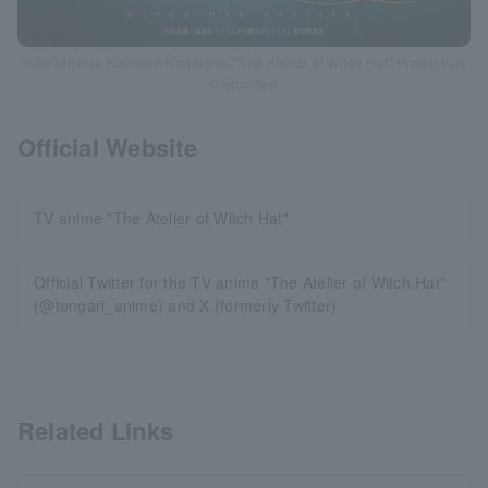
©Shirahama Kamome/Kodansha/"The Atelier of Witch Hat" Production
Committee
Official Website
TV anime "The Atelier of Witch Hat"
Official Twitter for the TV anime "The Atelier of Witch Hat"
(@tongari_anime) and X (formerly Twitter)
Related Links