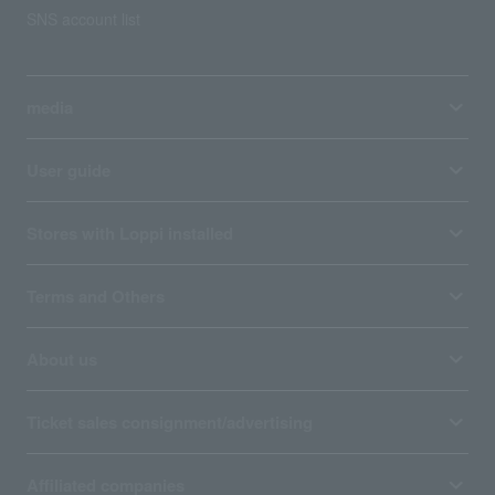
SNS account list
media
User guide
Stores with Loppi installed
Terms and Others
About us
Ticket sales consignment/advertising
Affiliated companies