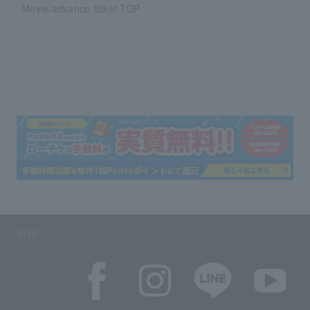
Movie/advance ticket TOP
SNS