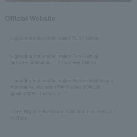
Official Website
Niigata International Animation Film Festival
Niigata International Animation Film Festival
(@NIAFF_animation) ・X (formerly Twitter)
Niigata International Animation Film Festival Niigata
International Animation Film Festival [Official]
(@niaff2023)・Instagram
NIAFF Niigata International Animation Film Festival・
YouTube