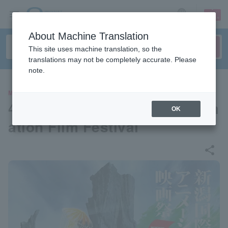
sign up
login
Language
About Machine Translation
This site uses machine translation, so the
translations may not be completely accurate. Please
note.
MOVIE
4th Niigata International Anim
OK
ation Film Festival
share