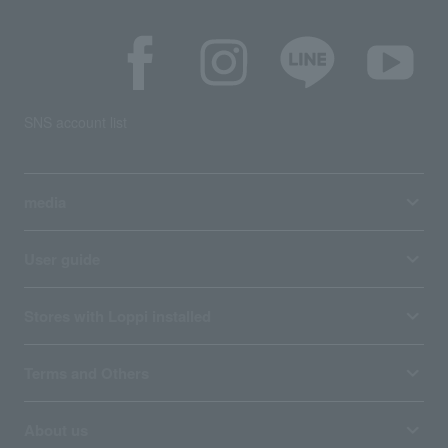
SNS account list
media
User guide
Stores with Loppi installed
Terms and Others
About us