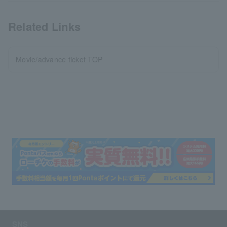
Related Links
Movie/advance ticket TOP
SNS