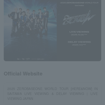
Official Website
2025 ZEROBASEONE WORLD TOUR [HERE&NOW] IN
SAITAMA LIVE VIEWING & DELAY VIEWING | LIVE
VIEWING JAPAN