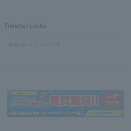
Related Links
Movie/advance ticket TOP