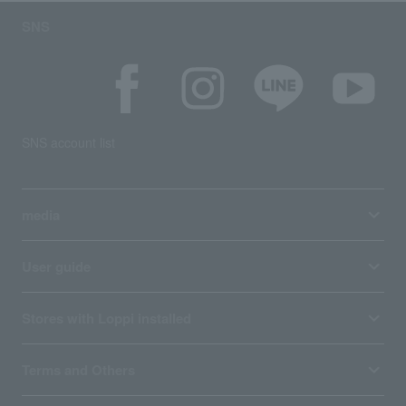
SNS
SNS account list
media
User guide
Stores with Loppi installed
Terms and Others