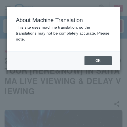
sign up
login
Language
About Machine Translation
This site uses machine translation, so the
translations may not be completely accurate. Please
note.
MOVIE
2025 ZEROBASEONE WORLD
OK
TOUR [HERE&NOW] IN SAITA
MA LIVE VIEWING & DELAY V
IEWING
share