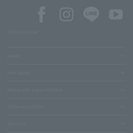
SNS account list
media
User guide
Stores with Loppi installed
Terms and Others
About us