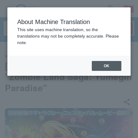
sign up
login
Language
About Machine Translation
This site uses machine translation, so the
translations may not be completely accurate. Please
note.
MOVIE
[Pre-select your seat] Movie
OK
"Zombie Land Saga: Yumegin
Paradise"
share