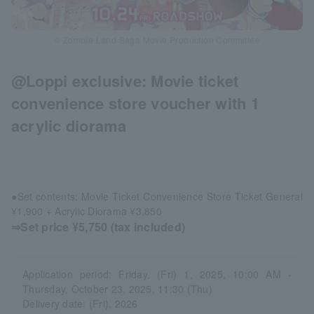
© Zombie Land Saga Movie Production Committee
@Loppi exclusive: Movie ticket
convenience store voucher with 1
acrylic diorama
●Set contents: Movie Ticket Convenience Store Ticket General
¥1,900 + Acrylic Diorama ¥3,850
⇒Set price ¥5,750 (tax included)
Application period: Friday, (Fri) 1, 2025, 10:00 AM -
Thursday, October 23, 2025, 11:30 (Thu)
Delivery date: (Fri), 2026