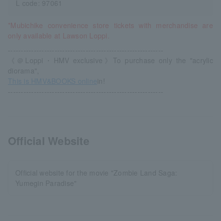
L code: 97061
*Mubichike convenience store tickets with merchandise are
only available at Lawson Loppi.
------------------------------------------------------------
《＠Loppi・HMV exclusive》To purchase only the "acrylic
diorama",
This is HMV&BOOKS online
in!
------------------------------------------------------------
Official Website
Official website for the movie "Zombie Land Saga:
Yumegin Paradise"