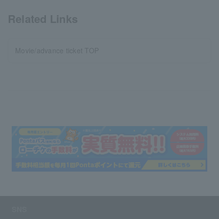
Related Links
Movie/advance ticket TOP
SNS