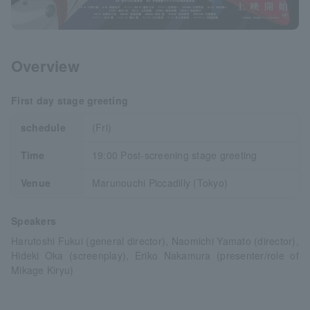
Overview
First day stage greeting
schedule
(Fri)
Time
19:00 Post-screening stage greeting
Venue
Marunouchi Piccadilly (Tokyo)
Speakers
Harutoshi Fukui (general director), Naomichi Yamato (director),
Hideki Oka (screenplay), Eriko Nakamura (presenter/role of
Mikage Kiryu)