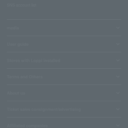
SNS account list
media
User guide
Stores with Loppi installed
Terms and Others
About us
Ticket sales consignment/advertising
Affiliated companies