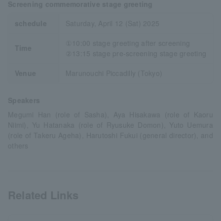
Screening commemorative stage greeting
schedule
Saturday, April 12 (Sat) 2025
①10:00 stage greeting after screening
Time
②13:15 stage pre-screening stage greeting
Venue
Marunouchi Piccadilly (Tokyo)
Speakers
Megumi Han (role of Sasha), Aya Hisakawa (role of Kaoru
Niimi), Yu Hatanaka (role of Ryusuke Domon), Yuto Uemura
(role of Takeru Ageha), Harutoshi Fukui (general director), and
others
Related Links