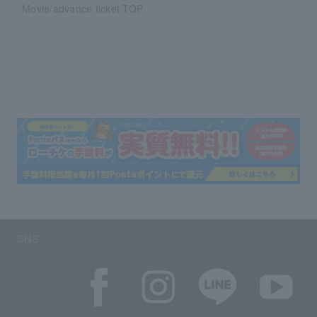
Movie/advance ticket TOP
SNS