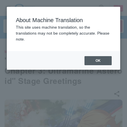
sign up
login
Language
About Machine Translation
This site uses machine translation, so the
translations may not be completely accurate. Please
note.
MOVIE
"Yamato Forever REBEL3199
OK
Chapter 3: Ultramarine Astero
id" Stage Greetings
share