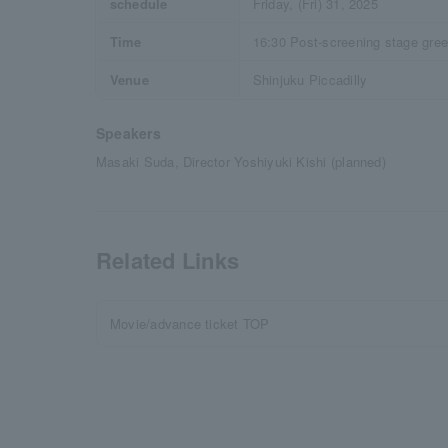
schedule
Friday, (Fri) 31, 2025
Time
16:30 Post-screening stage gree
Venue
Shinjuku Piccadilly
Speakers
Masaki Suda, Director Yoshiyuki Kishi (planned)
Related Links
Movie/advance ticket TOP