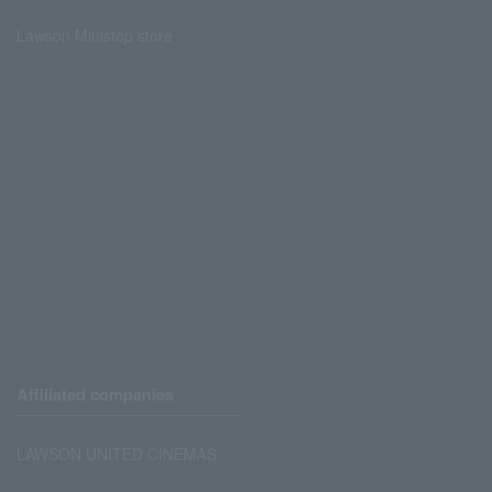
Lawson Ministop store
Affiliated companies
LAWSON UNITED CINEMAS