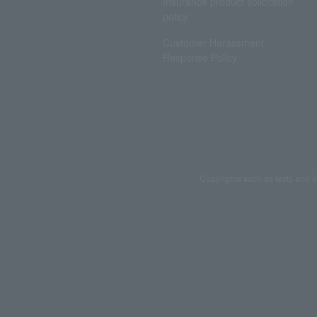
Insurance product solicitation
policy
Customer Harassment
Response Policy
Copyrights such as texts and i