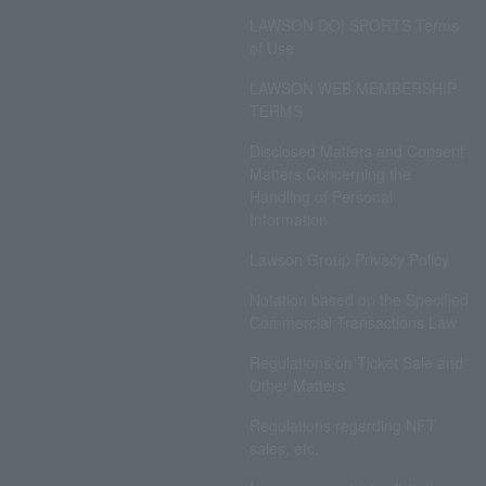
LAWSON DO! SPORTS Terms
of Use
LAWSON WEB MEMBERSHIP
TERMS
Disclosed Matters and Consent
Matters Concerning the
Handling of Personal
Information
Lawson Group Privacy Policy
Notation based on the Specified
Commercial Transactions Law
Regulations on Ticket Sale and
Other Matters
Regulations regarding NFT
sales, etc.