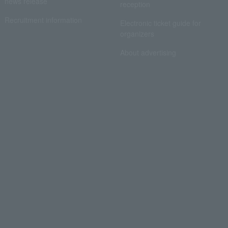
news release
reception
Recruitment information
Electronic ticket guide for
organizers
About advertising