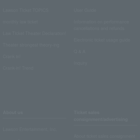
Lawson Ticket TOPICS
User Guide
monthly law ticket
Information on performance
cancellations and refunds
Law Ticket Theater Declaration!
Electronic ticket usage guide
Theater strongest theory-ing
Q & A
Crank in!
Inquiry
Crank-in! Trend
About us
Ticket sales
consignment/advertising
Lawson Entertainment, Inc.
About ticket sales consignment