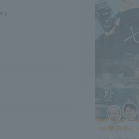
ting
© Shuhei Nire/Kodans