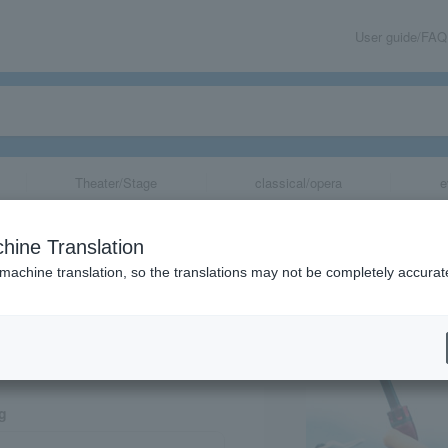
User guide/FAQ
Theater/Stage
classical/opera
e
Greetings
hine Translation
 machine translation, so the translations may not be completely accurat
share
ng