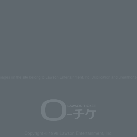
mages on the site belong to Lawson Entertainment, Inc. Duplication and unauthoriz
Copyright © 1998 Lawson Entertainment, Inc.