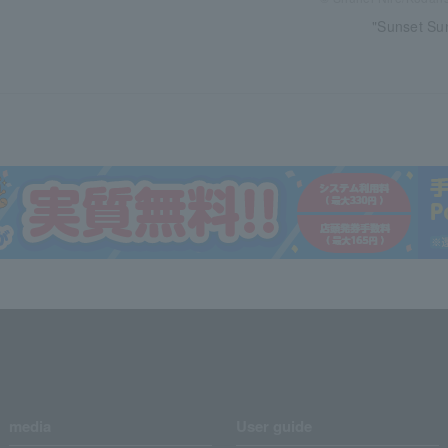
"Sunset Sun
media
User guide