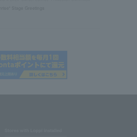
rise" Stage Greetings
Stores with Loppi installed