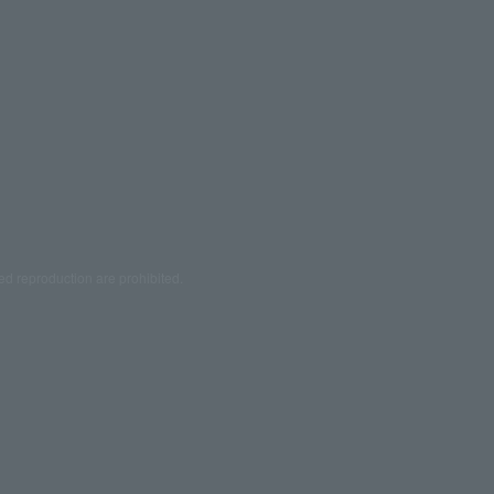
ed reproduction are prohibited.