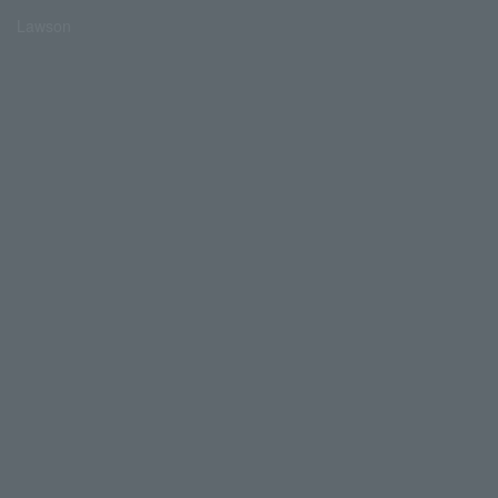
Lawson