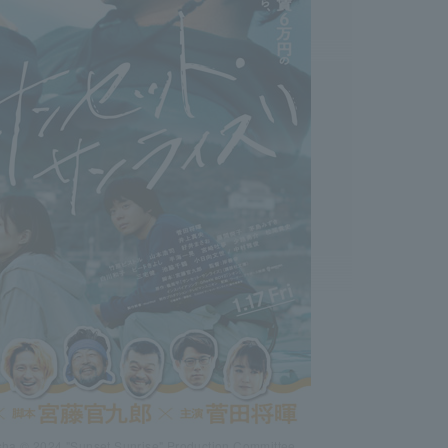
ha © 2024 "Sunset Sunrise" Production Committee