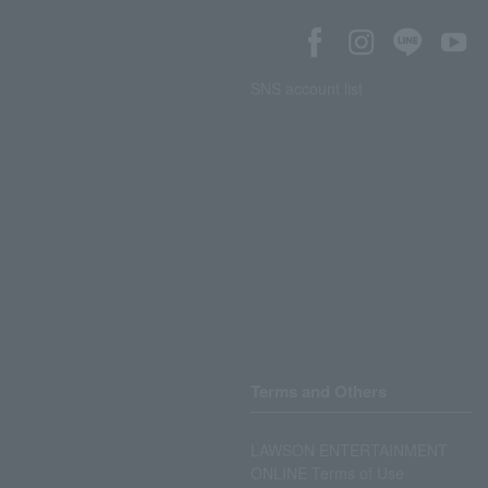
SNS account list
Terms and Others
LAWSON ENTERTAINMENT
ONLINE Terms of Use