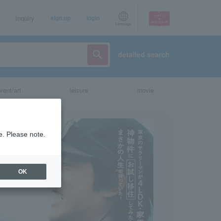
Inquiry
sign up
login
Language
detailed search
vent/art
leisure
movie
e. Please note.
OK