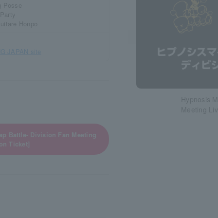
ng Posse
 Party
suitare Honpo
G JAPAN site
Hypnosis Mi
Meeting Li
p Battle- Division Fan Meeting
on Ticket]