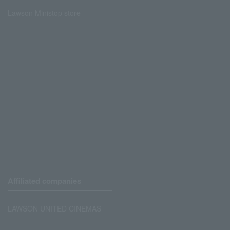
Lawson Ministop store
Affiliated companies
LAWSON UNITED CINEMAS