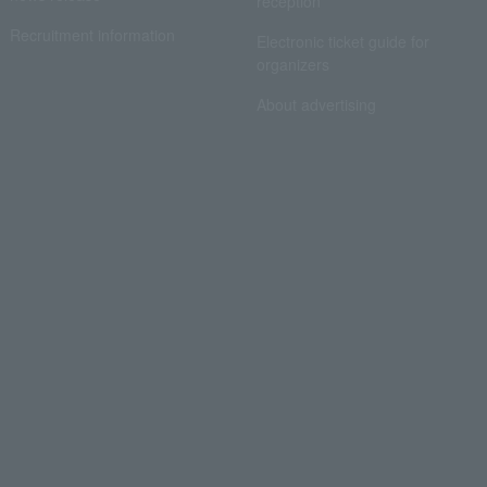
reception
Recruitment information
Electronic ticket guide for
organizers
About advertising