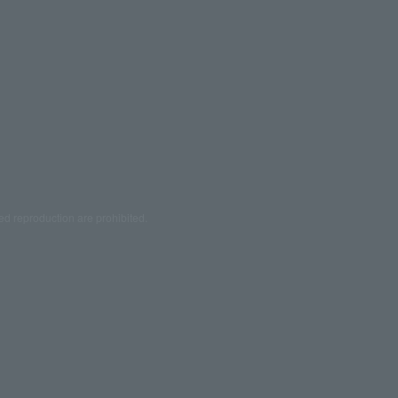
ed reproduction are prohibited.