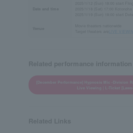
2025/1/12 (Sun) 18:00 start Fli
Date and time
2025/1/18 (Sat) 17:00 Kotonoha
2025/1/19 (Sun) 18:00 start Dot
Movie theaters nationwide
Venue
Target theaters are
LIVE VIEWIN
Related performance information
[December Performance] Hypnosis Mic -Division Ra
Live Viewing | L-Ticket [Laws
Related Links