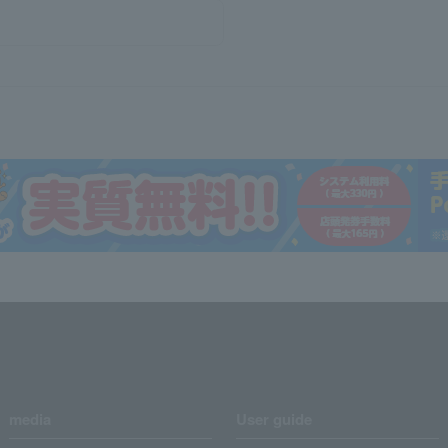
media
User guide