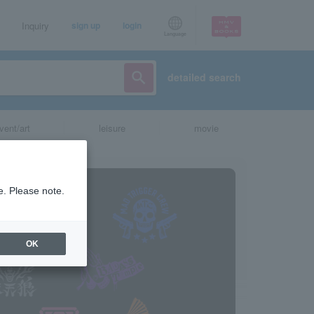
Inquiry
sign up
login
Language
detailed search
vent/art
leisure
movie
e. Please note.
OK