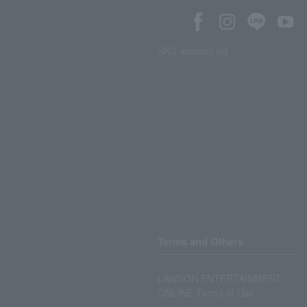
SNS account list
Terms and Others
LAWSON ENTERTAINMENT
ONLINE Terms of Use