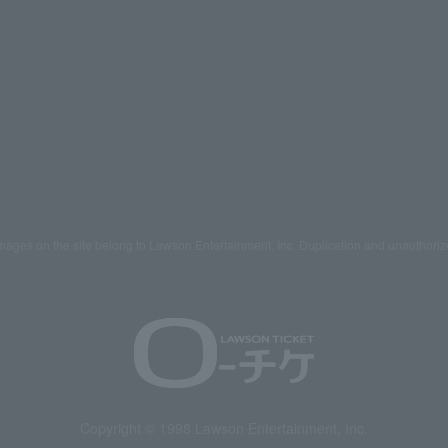
mages on the site belong to Lawson Entertainment, Inc. Duplication and unauthoriz
Copyright © 1998 Lawson Entertainment, Inc.