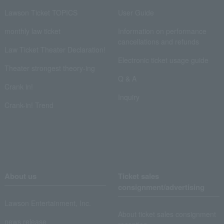
Lawson Ticket TOPICS
User Guide
monthly law ticket
Information on performance
cancellations and refunds
Law Ticket Theater Declaration!
Electronic ticket usage guide
Theater strongest theory-ing
Q & A
Crank in!
Inquiry
Crank-in! Trend
About us
Ticket sales
consignment/advertising
Lawson Entertainment, Inc.
About ticket sales consignment
news release