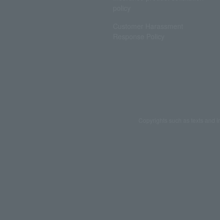
policy
Customer Harassment
Response Policy
Copyrights such as texts and i