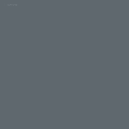
Lawson