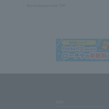
Movie/advance ticket TOP
SNS