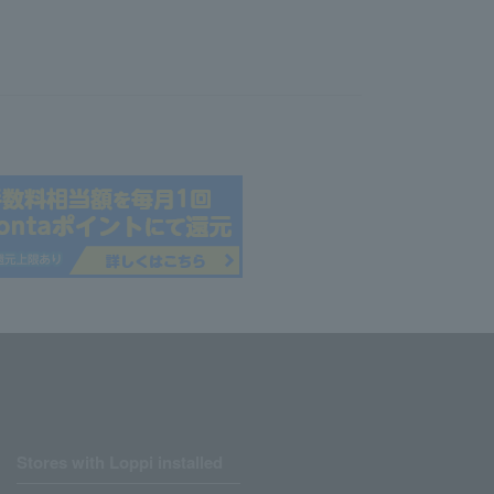
Stores with Loppi installed