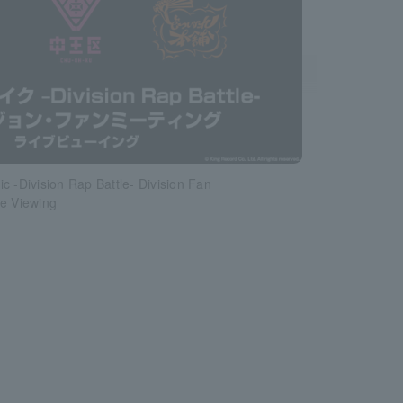
c -Division Rap Battle- Division Fan
ve Viewing