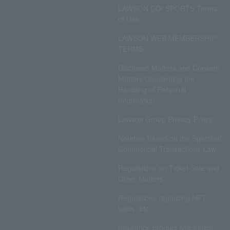
LAWSON DO! SPORTS Terms
of Use
LAWSON WEB MEMBERSHIP
TERMS
Disclosed Matters and Consent
Matters Concerning the
Handling of Personal
Information
Lawson Group Privacy Policy
Notation based on the Specified
Commercial Transactions Law
Regulations on Ticket Sale and
Other Matters
Regulations regarding NFT
sales, etc.
Insurance product solicitation