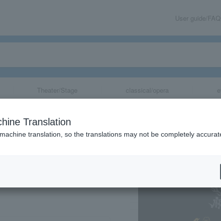
User guide/FAQ
Theater/Stage
classical/opera
e
p Battle- Divisi
hine Translation
wing
 machine translation, so the translations may not be completely accurat
share