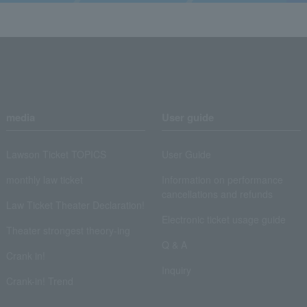
media
User guide
Lawson Ticket TOPICS
User Guide
monthly law ticket
Information on performance
cancellations and refunds
Law Ticket Theater Declaration!
Electronic ticket usage guide
Theater strongest theory-ing
Q & A
Crank in!
Inquiry
Crank-in! Trend