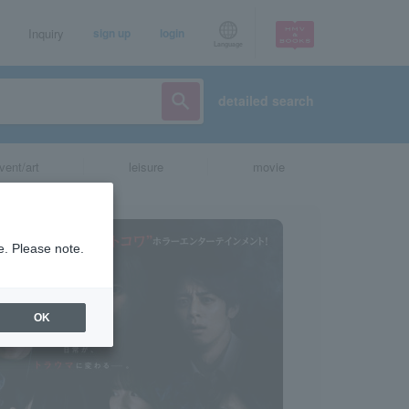
Inquiry
sign up
login
Language
detailed search
vent/art
leisure
movie
e. Please note.
OK