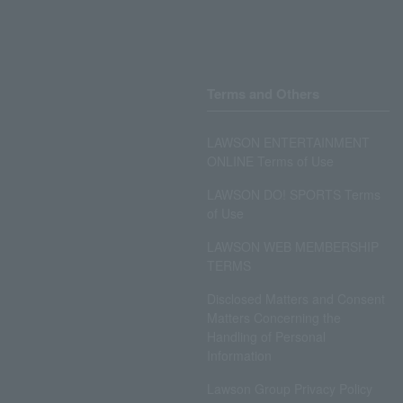
Terms and Others
LAWSON ENTERTAINMENT
ONLINE Terms of Use
LAWSON DO! SPORTS Terms
of Use
LAWSON WEB MEMBERSHIP
TERMS
Disclosed Matters and Consent
Matters Concerning the
Handling of Personal
Information
Lawson Group Privacy Policy