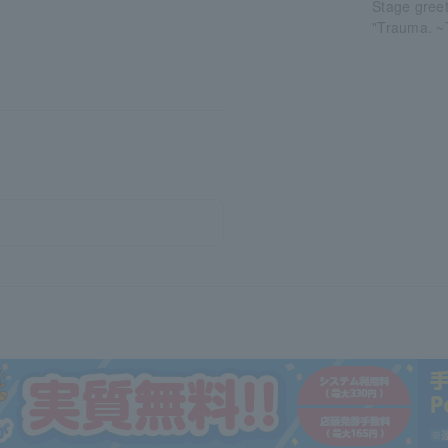
Stage gree
"Trauma. ~T