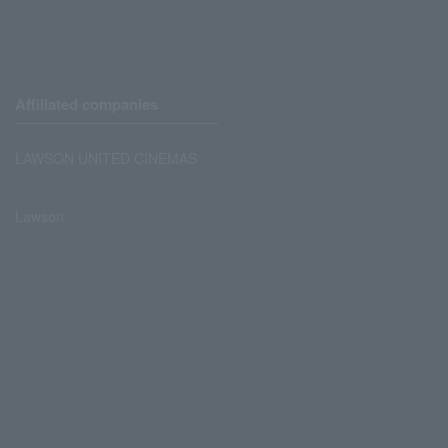
Affiliated companies
LAWSON UNITED CINEMAS
Lawson