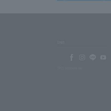
SNS
SNS account list