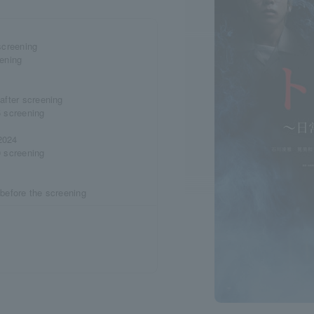
screening
eening
after screening
5 screening
2024
0 screening
 before the screening