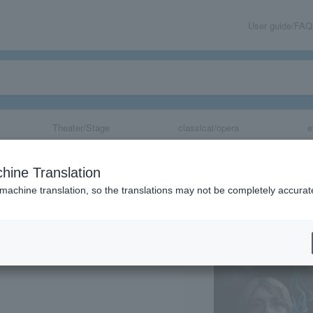
User guide/FAQ
Theater/Stage
classical/opera
e
emorate the rele
hine Translation
ors lurking in e
 machine translation, so the translations may not be completely accurat
share