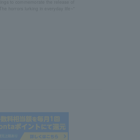
tings to commemorate the release of
he horrors lurking in everyday life~"