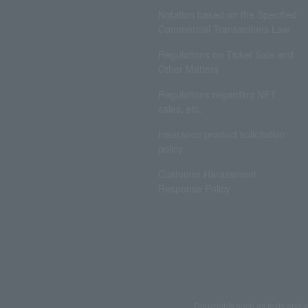
Notation based on the Specified
Commercial Transactions Law
Regulations on Ticket Sale and
Other Matters
Regulations regarding NFT
sales, etc.
Insurance product solicitation
policy
Customer Harassment
Response Policy
Copyrights such as texts and i