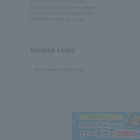
①2024/9/6 (Fri) Akira Takano
②2024/9/10 (Tue) Yudai Tachibana
③2024/9/12 (Thu) Ryoga Ishikawa
④2024/9/16 (Mon) Ryuji Sato
Related Links
Movie/advance ticket TOP