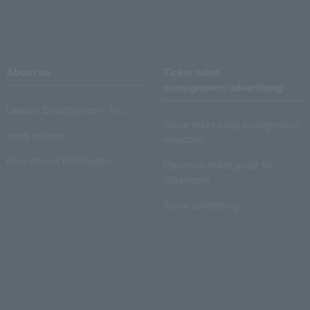
About us
Ticket sales
consignment/advertising
Lawson Entertainment, Inc.
About ticket sales consignment
news release
reception
Recruitment information
Electronic ticket guide for
organizers
About advertising