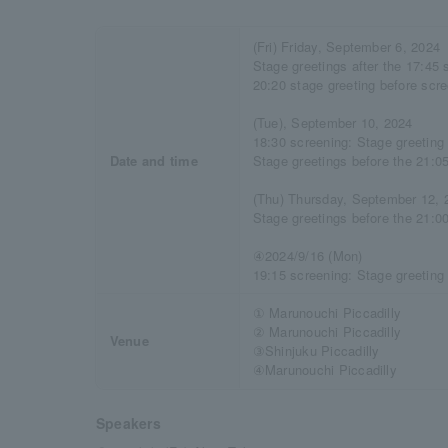
(Fri) Friday, September 6, 2024
Stage greetings after the 17:45 
20:20 stage greeting before scr
(Tue), September 10, 2024
18:30 screening: Stage greeting 
Date and time
Stage greetings before the 21:0
(Thu) Thursday, September 12, 
Stage greetings before the 21:0
④2024/9/16 (Mon)
19:15 screening: Stage greeting
① Marunouchi Piccadilly
② Marunouchi Piccadilly
Venue
③Shinjuku Piccadilly
④Marunouchi Piccadilly
Speakers