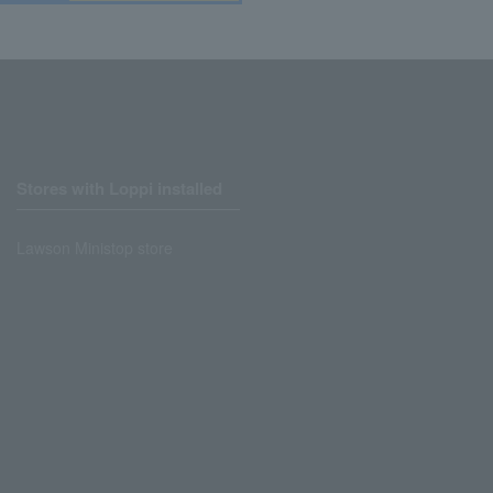
Stores with Loppi installed
Lawson Ministop store