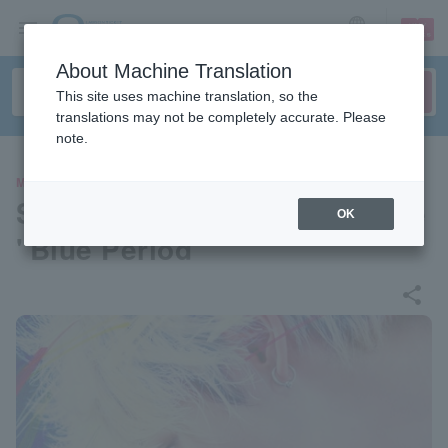
sign up
login
Language
About Machine Translation
This site uses machine translation, so the
translations may not be completely accurate. Please
note.
MOVIE
Stage greetings for the movie
OK
"Blue Period"
share