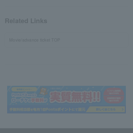
Related Links
Movie/advance ticket TOP