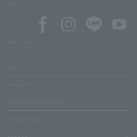
SNS
SNS account list
media
User guide
Stores with Loppi installed
Terms and Others
About us