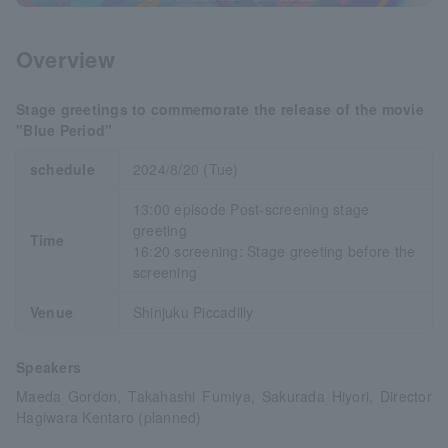
Overview
Stage greetings to commemorate the release of the movie
"Blue Period"
schedule
2024/8/20 (Tue)
13:00 episode Post-screening stage
greeting
Time
16:20 screening: Stage greeting before the
screening
Venue
Shinjuku Piccadilly
Speakers
Maeda Gordon, Takahashi Fumiya, Sakurada Hiyori, Director
Hagiwara Kentaro (planned)