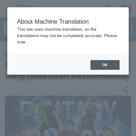
sign up
login
Language
About Machine Translation
This site uses machine translation, so the
translations may not be completely accurate. Please
note.
MOVIE
Fantasy on Ice 2024 Live Vie
OK
wing [Makuhari Performance]
share