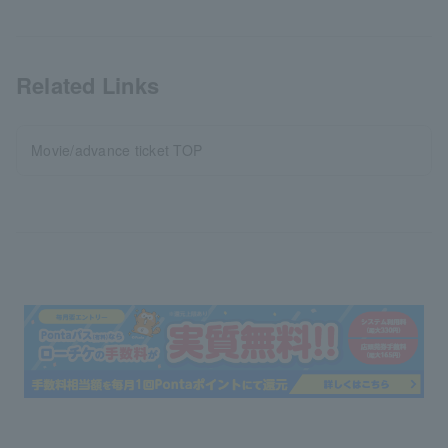
Related Links
Movie/advance ticket TOP