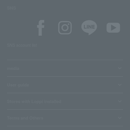
SNS
SNS account list
media
User guide
Stores with Loppi installed
Terms and Others