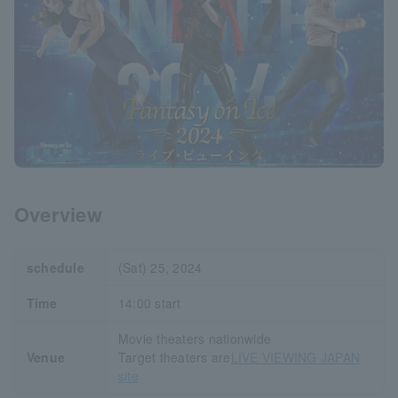
Overview
schedule
(Sat) 25, 2024
Time
14:00 start
Movie theaters nationwide
Venue
Target theaters are
LIVE VIEWING JAPAN
site