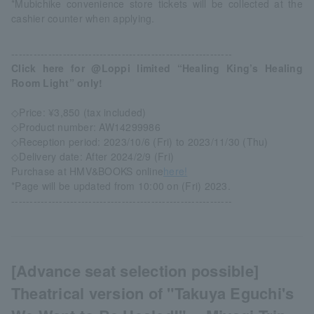
*Mubichike convenience store tickets will be collected at the
cashier counter when applying.
------------------------------------------------------------
Click here for @Loppi limited “Healing King’s Healing
Room Light” only!
◇Price: ¥3,850 (tax included)
◇Product number: AW14299986
◇Reception period: 2023/10/6 (Fri) to 2023/11/30 (Thu)
◇Delivery date: After 2024/2/9 (Fri)
Purchase at HMV&BOOKS online
here!
*Page will be updated from 10:00 on (Fri) 2023.
------------------------------------------------------------
[Advance seat selection possible]
Theatrical version of "Takuya Eguchi's