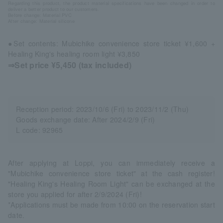
Regarding this product, the product material specifications have been changed in order to
deliver a better product to our customers.
Before change: Material PVC
After change: Material silicone
●Set contents: Mubichike convenience store ticket ¥1,600 +
Healing King's healing room light ¥3,850
⇒Set price ¥5,450 (tax included)
Reception period: 2023/10/6 (Fri) to 2023/11/2 (Thu)
Goods exchange date: After 2024/2/9 (Fri)
L code: 92965
After applying at Loppi, you can immediately receive a
"Mubichike convenience store ticket" at the cash register!
"Healing King's Healing Room Light" can be exchanged at the
store you applied for after 2/9/2024 (Fri)!
*Applications must be made from 10:00 on the reservation start
date.