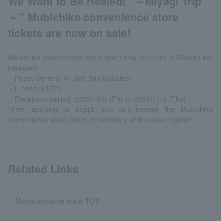
We Want to Be Healed!" ～Miyagi Trip
～” Mubichike convenience store
tickets are now on sale!
Mubichike convenience store ticket only
check here.
(Goods not
included)
・Price: General ¥1,600 (tax included)
・L code: 91772
・Reception period: 2023/10/6 (Fri) to 2023/11/2 (Thu)
*After applying at Loppi, you can receive the Mubichike
convenience store ticket immediately at the cash register.
Related Links
Movie/advance ticket TOP