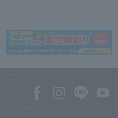
SNS
SNS account list