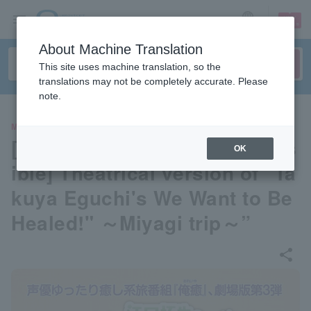
sign up
login
Language
About Machine Translation
This site uses machine translation, so the
translations may not be completely accurate. Please
note.
MOVIE
[Advance seat selection poss
OK
ible] Theatrical version of "Ta
kuya Eguchi's We Want to Be
Healed!" ～Miyagi trip～”
share