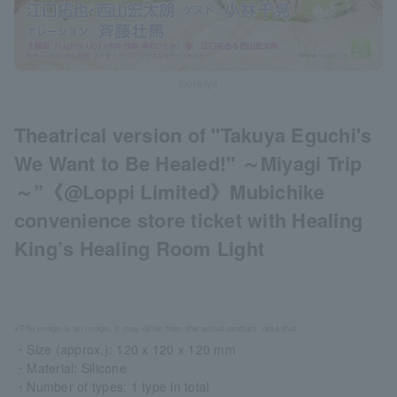
©oreiya
Theatrical version of "Takuya Eguchi's
We Want to Be Healed!" ～Miyagi Trip
～”《@Loppi Limited》Mubichike
convenience store ticket with Healing
King’s Healing Room Light
※The image is an image. It may differ from the actual product. note that.
・Size (approx.): 120 x 120 x 120 mm
・Material: Silicone
・Number of types: 1 type in total