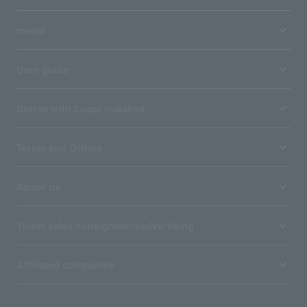
media
User guide
Stores with Loppi installed
Terms and Others
About us
Ticket sales consignment/advertising
Affiliated companies