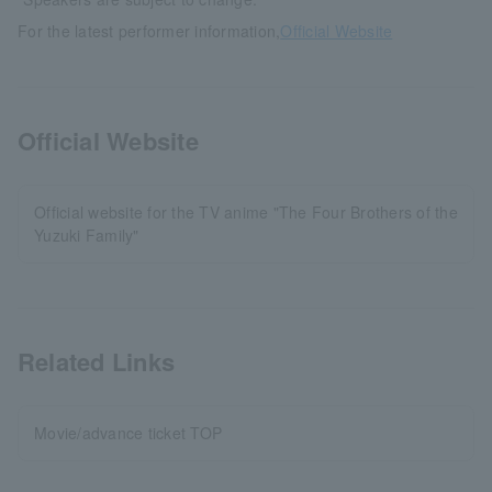
For the latest performer information,
Official Website
Official Website
Official website for the TV anime "The Four Brothers of the
Yuzuki Family"
Related Links
Movie/advance ticket TOP