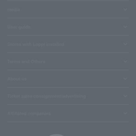
media
User guide
Stores with Loppi installed
Terms and Others
About us
Ticket sales consignment/advertising
Affiliated companies