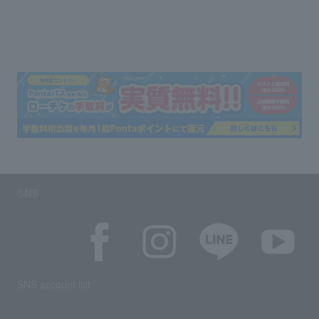
SNS
SNS account list