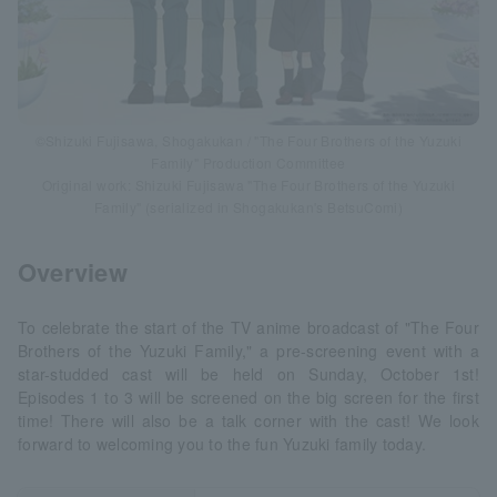
©Shizuki Fujisawa, Shogakukan / "The Four Brothers of the Yuzuki
Family" Production Committee
Original work: Shizuki Fujisawa "The Four Brothers of the Yuzuki
Family" (serialized in Shogakukan's BetsuComi)
Overview
To celebrate the start of the TV anime broadcast of "The Four
Brothers of the Yuzuki Family," a pre-screening event with a
star-studded cast will be held on Sunday, October 1st!
Episodes 1 to 3 will be screened on the big screen for the first
time! There will also be a talk corner with the cast! We look
forward to welcoming you to the fun Yuzuki family today.