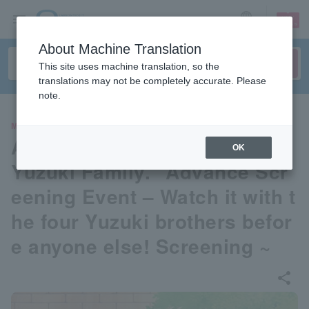
sign up
login
Language
About Machine Translation
This site uses machine translation, so the
translations may not be completely accurate. Please
note.
MOVIE
Anime “Four Brothers of the
OK
Yuzuki Family.” Advance Scr
eening Event – Watch it with t
he four Yuzuki brothers befor
e anyone else! Screening ~
share