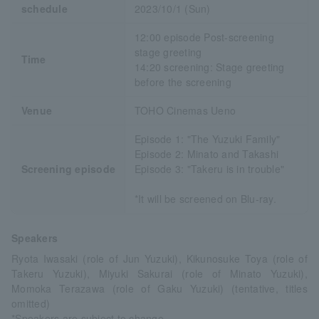
schedule
2023/10/1 (Sun)
12:00 episode Post-screening
stage greeting
Time
14:20 screening: Stage greeting
before the screening
Venue
TOHO Cinemas Ueno
Episode 1: "The Yuzuki Family"
Episode 2: Minato and Takashi
Screening episode
Episode 3: "Takeru is in trouble"
*It will be screened on Blu-ray.
Speakers
Ryota Iwasaki (role of Jun Yuzuki), Kikunosuke Toya (role of
Takeru Yuzuki), Miyuki Sakurai (role of Minato Yuzuki),
Momoka Terazawa (role of Gaku Yuzuki) (tentative, titles
omitted)
*Speakers are subject to change.