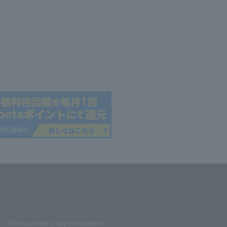
Stores with Loppi installed