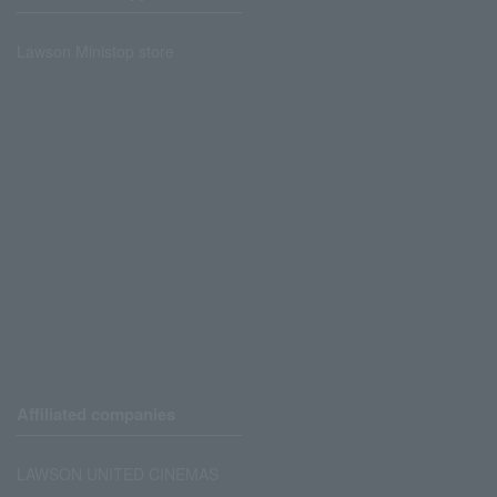
Lawson Ministop store
Affiliated companies
LAWSON UNITED CINEMAS