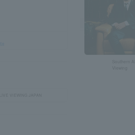
ite
Southern Al
Viewing
g | LIVE VIEWING JAPAN