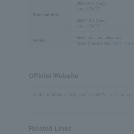
[2023/9/30 (Sat)]
17:00 START
Date and time
[2023/10/1 (Sun)]
17:00 START
Movie theaters nationwide
Venue
Target theaters are
Official Webs
Official Website
Southern All Stars “Chigasaki Live 2023” Live Viewin
Related Links