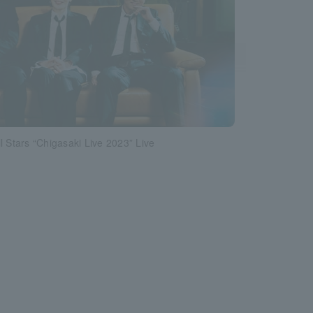
l Stars “Chigasaki Live 2023” Live