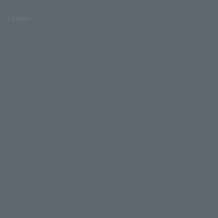
Lawson