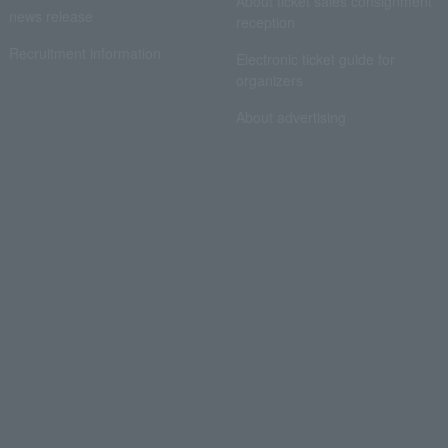
About ticket sales consignment
news release
reception
Recruitment information
Electronic ticket guide for
organizers
About advertising