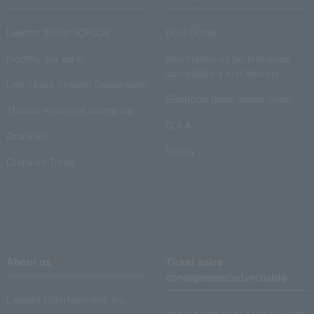
Lawson Ticket TOPICS
User Guide
monthly law ticket
Information on performance
cancellations and refunds
Law Ticket Theater Declaration!
Electronic ticket usage guide
Theater strongest theory-ing
Q & A
Crank in!
Inquiry
Crank-in! Trend
About us
Ticket sales
consignment/advertising
Lawson Entertainment, Inc.