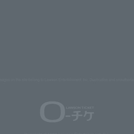
mages on the site belong to Lawson Entertainment, Inc. Duplication and unauthoriz