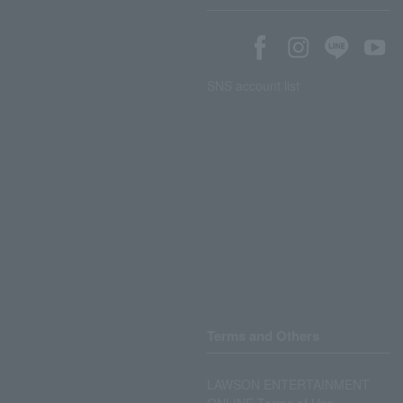
SNS account list
Terms and Others
LAWSON ENTERTAINMENT