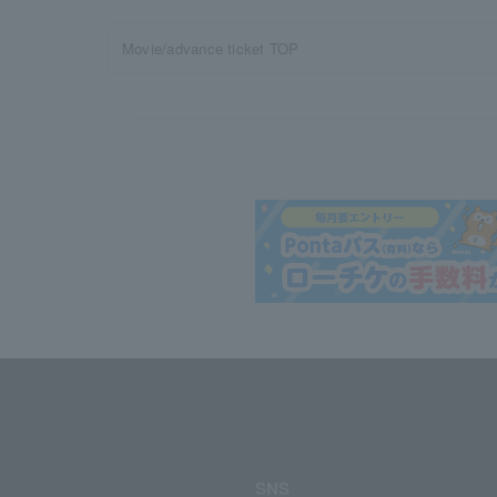
Movie/advance ticket TOP
SNS