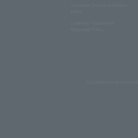
Insurance product solicitation
policy
Customer Harassment
Response Policy
Copyrights such as texts and i