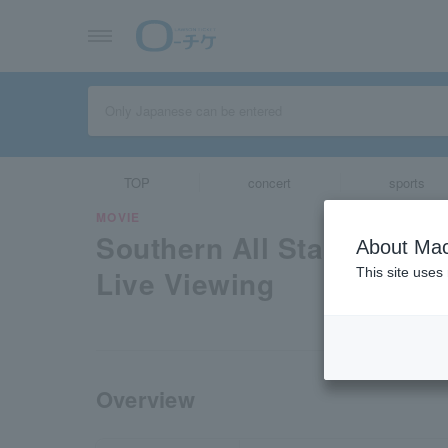
TOP
concert
sports
MOVIE
Southern All Stars “Chig
About Mac
Live Viewing
This site uses
Overview