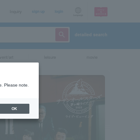
Inquiry
sign up
login
Language
detailed search
vent/art
leisure
movie
e. Please note.
OK