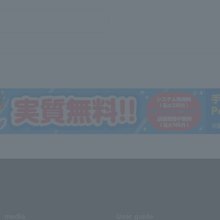
media
User guide