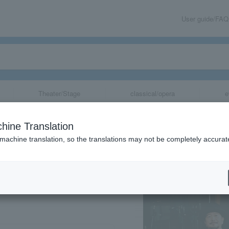
User guide/FAQ
Theater/Stage
classical/opera
e
asaki Live 2023”
hine Translation
 machine translation, so the translations may not be completely accurat
share