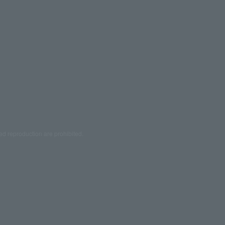
ed reproduction are prohibited.