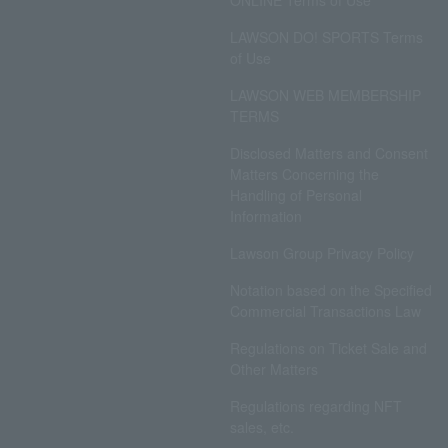
ONLINE Terms of Use
LAWSON DO! SPORTS Terms
of Use
LAWSON WEB MEMBERSHIP
TERMS
Disclosed Matters and Consent
Matters Concerning the
Handling of Personal
Information
Lawson Group Privacy Policy
Notation based on the Specified
Commercial Transactions Law
Regulations on Ticket Sale and
Other Matters
Regulations regarding NFT
sales, etc.