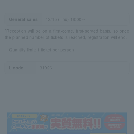
General sales
12/15 (Thu) 18:00～
*Reception will be on a first-come, first-served basis, so once
the planned number of tickets is reached, registration will end.
・Quantity limit: 1 ticket per person
L code
31926