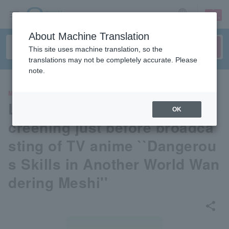
sign up
login
Language
About Machine Translation
This site uses machine translation, so the
translations may not be completely accurate. Please
note.
MOVIE
Live distribution & advance s
OK
creening just before broadca
sting of TV anime ``Dangerou
s Skills in Another World Wan
dering Meshi''
share