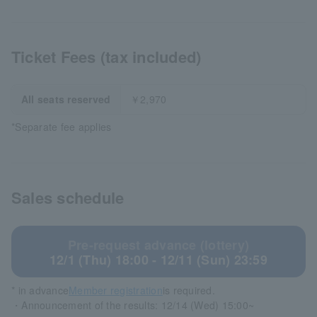
Ticket Fees (tax included)
All seats reserved
￥2,970
*Separate fee applies
Sales schedule
Pre-request advance (lottery)
12/1 (Thu) 18:00 - 12/11 (Sun) 23:59
* in advance
Member registration
is required.
・Announcement of the results: 12/14 (Wed) 15:00~