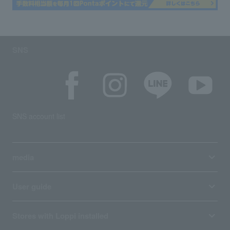
SNS
SNS account list
media
User guide
Stores with Loppi installed