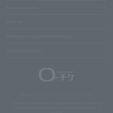
Terms and Others
About us
Ticket sales consignment/advertising
Affiliated companies
Copyright © 1998 Lawson Entertainment, Inc.
Copyrights such as texts and images on the site belong to Lawson
Entertainment, Inc. Duplication and unauthorized reproduction are
prohibited.