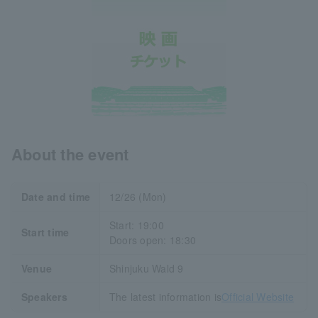
About the event
Date and time
12/26 (Mon)
Start: 19:00
Start time
Doors open: 18:30
Venue
Shinjuku Wald 9
Speakers
The latest information is
Official Website