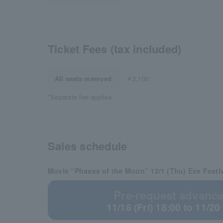
Ticket Fees (tax included)
All seats reserved
￥2,100
*Separate fee applies
Sales schedule
Movie “Phases of the Moon” 12/1 (Thu) Eve Festi
Pre-request advance 
11/18 (Fri) 18:00 to 11/20