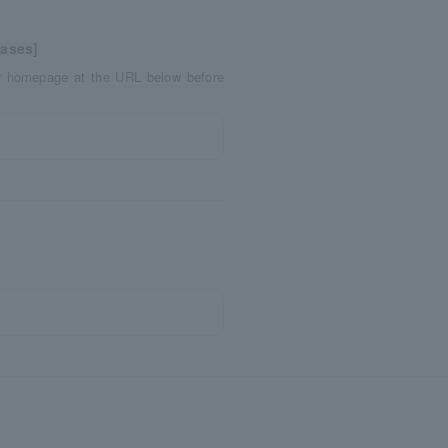
eases]
er homepage at the URL below before