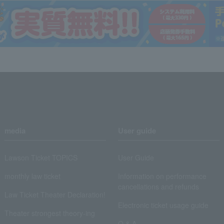
media
User guide
Lawson Ticket TOPICS
User Guide
monthly law ticket
Information on performance
cancellations and refunds
Law Ticket Theater Declaration!
Electronic ticket usage guide
Theater strongest theory-ing
Q & A