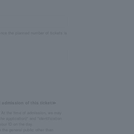
 once the planned number of tickets is
 admission of this ticket≫
 At the time of admission, we may
e application)" and "identification
 your ID on the day.
 the general public other than