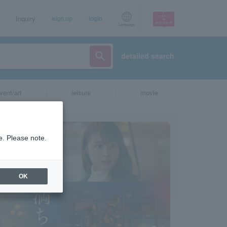
Inquiry
sign up
login
Language
detailed search
vent/art
leisure
movie
e. Please note.
OK