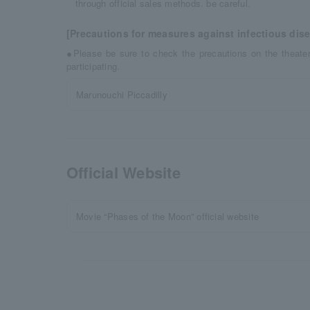
through official sales methods. be careful.
[Precautions for measures against infectious dis
●Please be sure to check the precautions on the theat
participating.
Marunouchi Piccadilly
Official Website
Movie “Phases of the Moon” official website