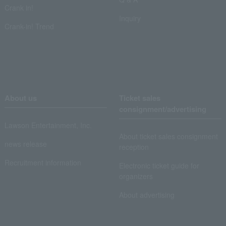
Crank in!
Inquiry
Crank-in! Trend
About us
Ticket sales
consignment/advertising
Lawson Entertainment, Inc.
About ticket sales consignment
news release
reception
Recruitment information
Electronic ticket guide for
organizers
About advertising