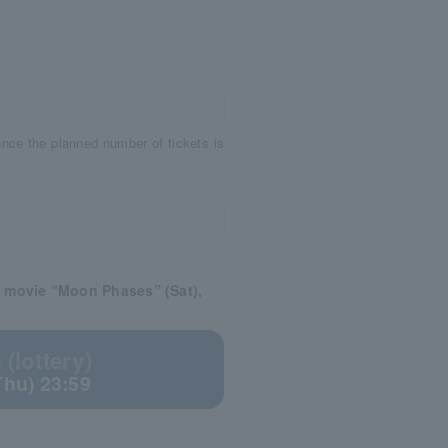
 once the planned number of tickets is
e movie “Moon Phases” (Sat),
(lottery)
Thu) 23:59