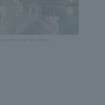
ting for the movie "Moon Phases"