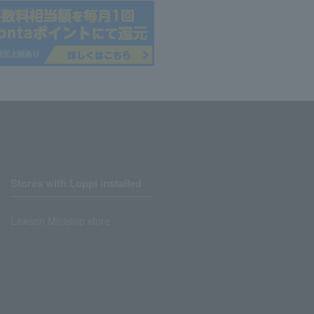
Stores with Loppi installed
Lawson Ministop store