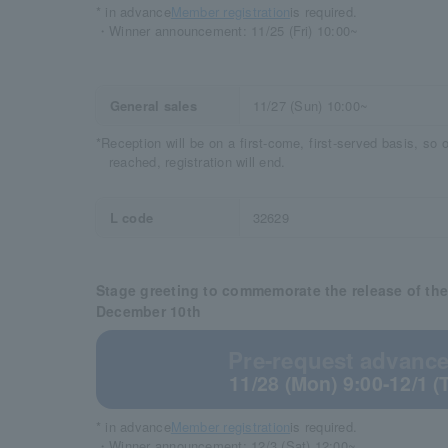
* in advance
Member registration
is required.
・Winner announcement: 11/25 (Fri) 10:00~
General sales
11/27 (Sun) 10:00~
*Reception will be on a first-come, first-served basis, so
reached, registration will end.
L code
32629
Stage greeting to commemorate the release of th
December 10th
Pre-request advance 
11/28 (Mon) 9:00-12/1 (
* in advance
Member registration
is required.
・Winner announcement: 12/3 (Sat) 12:00~