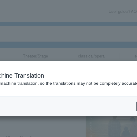
User guide/FAQ
Theater/Stage
classical/opera
e
ovie "Moon Phas
hine Translation
 machine translation, so the translations may not be completely accurat
share