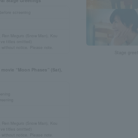
val Stage Greetings
 before screening
a, Ren Meguro (Snow Man), Kou
ve titles omitted)
 without notice. Please note.
Stage gree
e movie “Moon Phases” (Sat),
eening
reening
a, Ren Meguro (Snow Man), Kou
ve titles omitted)
 without notice. Please note.