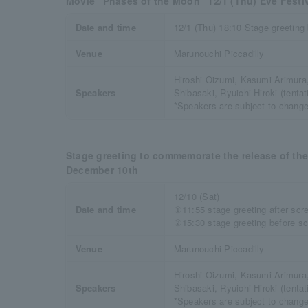
Movie “Phases of the Moon” 12/1 (Thu) Eve Festi
Date and time
12/1 (Thu) 18:10 Stage greeting
Venue
Marunouchi Piccadilly
Hiroshi Oizumi, Kasumi Arimur
Speakers
Shibasaki, Ryuichi Hiroki (tentati
*Speakers are subject to change
Stage greeting to commemorate the release of th
December 10th
12/10 (Sat)
Date and time
①11:55 stage greeting after scr
②15:30 stage greeting before sc
Venue
Marunouchi Piccadilly
Hiroshi Oizumi, Kasumi Arimur
Speakers
Shibasaki, Ryuichi Hiroki (tentati
*Speakers are subject to change