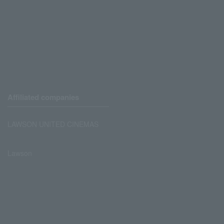
Affiliated companies
LAWSON UNITED CINEMAS
Lawson