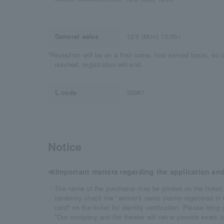
General sales
12/5 (Mon) 10:00~
*Reception will be on a first-come, first-served basis, so
reached, registration will end.
L code
32987
Notice
≪Important matters regarding the application and
・The name of the purchaser may be printed on the ticket.
randomly check the "winner's name (name registered in th
card" on the ticket for identity verification. Please bring
*Our company and the theater will never provide seats to