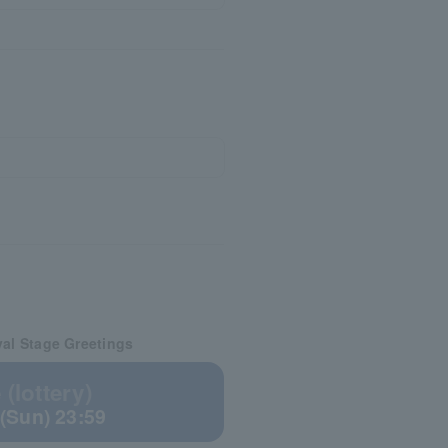
val Stage Greetings
(lottery)
 (Sun) 23:59