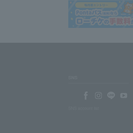
SNS
SNS account list