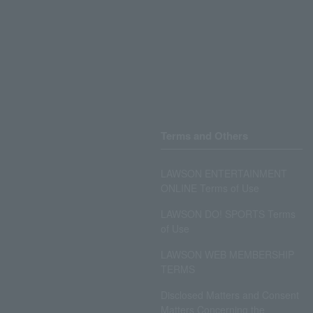
Terms and Others
LAWSON ENTERTAINMENT
ONLINE Terms of Use
LAWSON DO! SPORTS Terms
of Use
LAWSON WEB MEMBERSHIP
TERMS
Disclosed Matters and Consent
Matters Concerning the