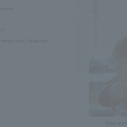
creening
chi
 without notice. Please note.
Stage greet