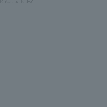
10 Years Left to Live"