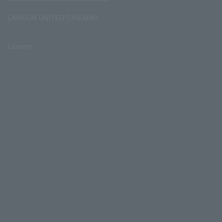
LAWSON UNITED CINEMAS
Lawson