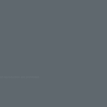
ed reproduction are prohibited.