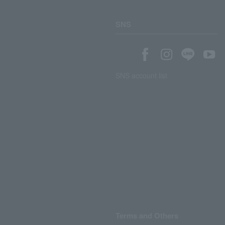
SNS
SNS account list
Terms and Others