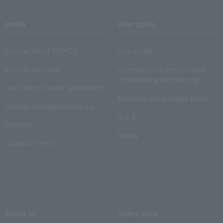
media
User guide
Lawson Ticket TOPICS
User Guide
monthly law ticket
Information on performance
cancellations and refunds
Law Ticket Theater Declaration!
Electronic ticket usage guide
Theater strongest theory-ing
Q & A
Crank in!
Inquiry
Crank-in! Trend
About us
Ticket sales