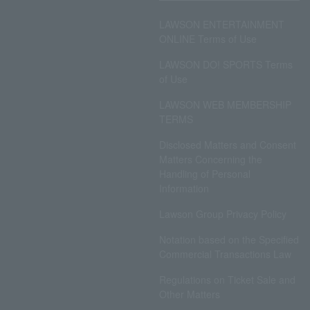
LAWSON ENTERTAINMENT
ONLINE Terms of Use
LAWSON DO! SPORTS Terms
of Use
LAWSON WEB MEMBERSHIP
TERMS
Disclosed Matters and Consent
Matters Concerning the
Handling of Personal
Information
Lawson Group Privacy Policy
Notation based on the Specified
Commercial Transactions Law
Regulations on Ticket Sale and
Other Matters