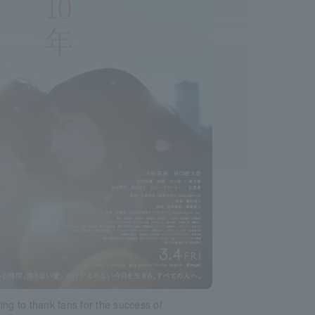
ing to thank fans for the success of