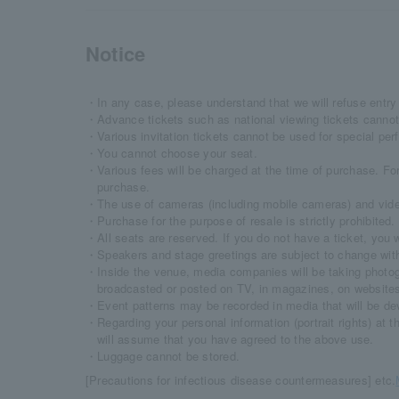
Notice
・In any case, please understand that we will refuse entry 
・Advance tickets such as national viewing tickets cannot
・Various invitation tickets cannot be used for special pe
・You cannot choose your seat.
・Various fees will be charged at the time of purchase. For
purchase.
・The use of cameras (including mobile cameras) and video 
・Purchase for the purpose of resale is strictly prohibited.
・All seats are reserved. If you do not have a ticket, you wi
・Speakers and stage greetings are subject to change with
・Inside the venue, media companies will be taking photo
broadcasted or posted on TV, in magazines, on websites
・Event patterns may be recorded in media that will be dev
・Regarding your personal information (portrait rights) at t
will assume that you have agreed to the above use.
・Luggage cannot be stored.
[Precautions for infectious disease countermeasures] etc.