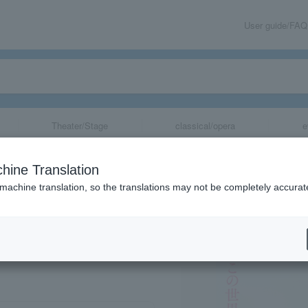
User guide/FAQ
Theater/Stage
classical/opera
e
ans for the succ
hine Translation
s Left to Live"
 machine translation, so the translations may not be completely accurat
share