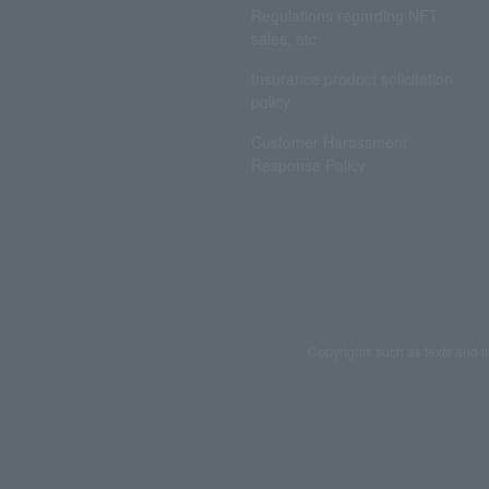
Regulations regarding NFT
sales, etc.
Insurance product solicitation
policy
Customer Harassment
Response Policy
Copyrights such as texts and i