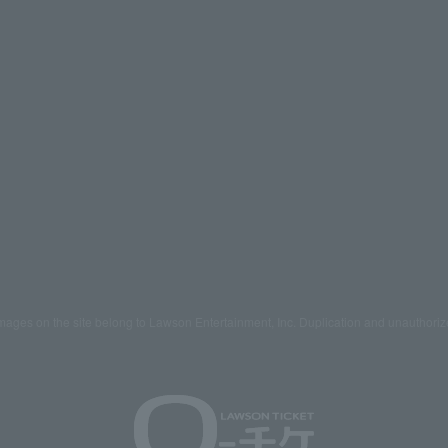
mages on the site belong to Lawson Entertainment, Inc. Duplication and unauthoriz