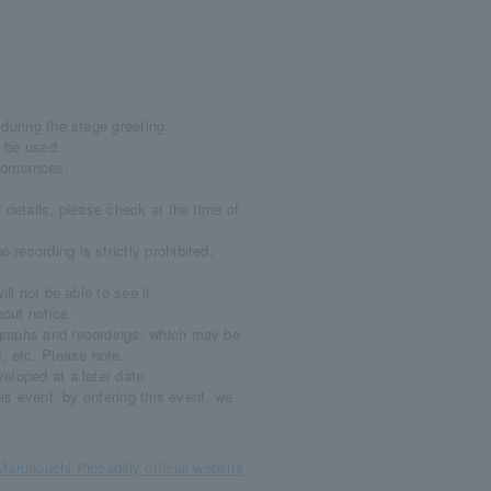
during the stage greeting.
 be used.
rformances.
 details, please check at the time of
recording is strictly prohibited.
ll not be able to see it.
out notice.
graphs and recordings, which may be
, etc. Please note.
eloped at a later date.
his event, by entering this event, we
Marunouchi Piccadilly official website