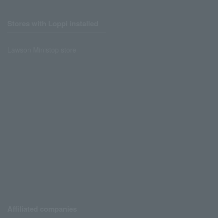
Stores with Loppi installed
Lawson Ministop store
Affiliated companies