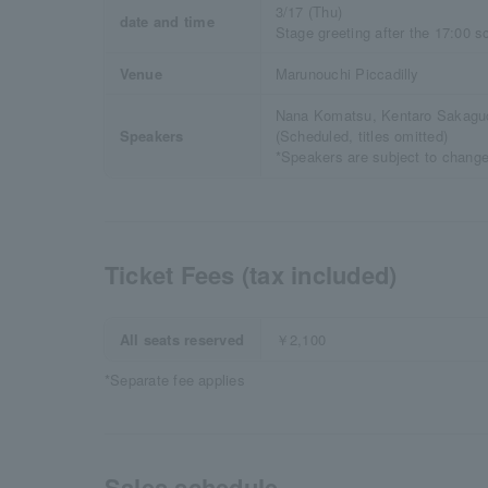
3/17 (Thu)
date and time
Stage greeting after the 17:00 s
Venue
Marunouchi Piccadilly
Nana Komatsu, Kentaro Sakagu
Speakers
(Scheduled, titles omitted)
*Speakers are subject to change
Ticket Fees (tax included)
All seats reserved
￥2,100
*Separate fee applies
Sales schedule