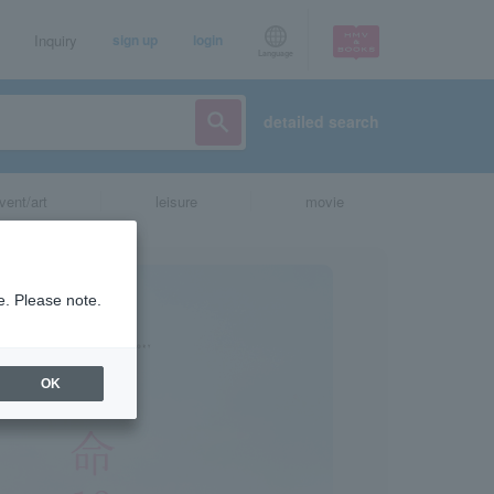
Inquiry
sign up
login
Language
detailed search
vent/art
leisure
movie
e. Please note.
OK