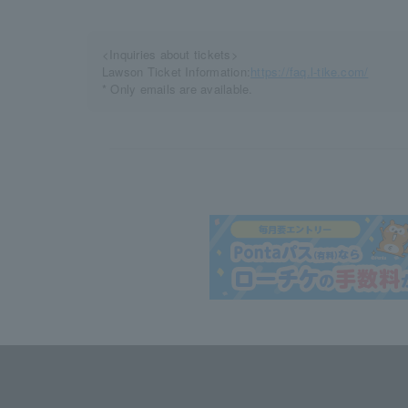
<Inquiries about tickets>
Lawson Ticket Information:
https://faq.l-tike.com/
* Only emails are available.