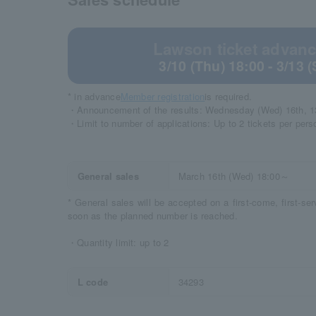
Lawson ticket advance
3/10 (Thu) 18:00 - 3/13 
* in advance
Member registration
is required.
・Announcement of the results: Wednesday (Wed) 16th, 1
・Limit to number of applications: Up to 2 tickets per pers
General sales
March 16th (Wed) 18:00～
* General sales will be accepted on a first-come, first-se
soon as the planned number is reached.
・Quantity limit: up to 2
L code
34293