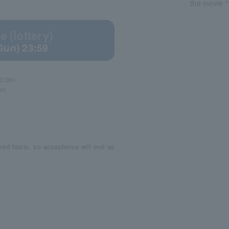
the movie "
 (lottery)
(Sun) 23:59
3:00~
on
rved basis, so acceptance will end as