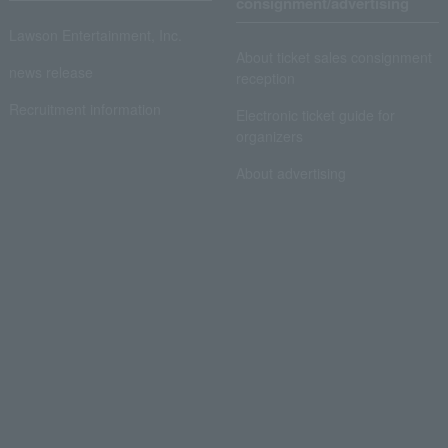
consignment/advertising
Lawson Entertainment, Inc.
About ticket sales consignment
news release
reception
Recruitment information
Electronic ticket guide for
organizers
About advertising