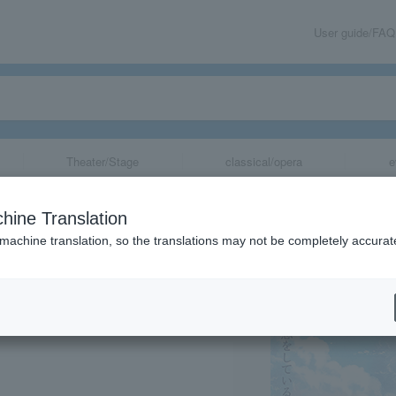
User guide/FAQ
Theater/Stage
classical/opera
e
hine Translation
 machine translation, so the translations may not be completely accurat
share
」チケットクリアファイ