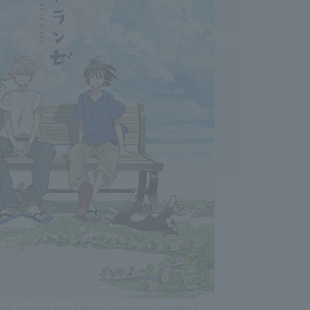
sha, Stranger by the Beach Production Committee