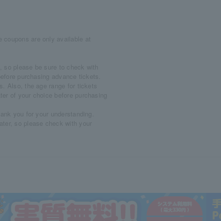
 coupons are only available at
, so please be sure to check with
m before purchasing advance tickets.
. Also, the age range for tickets
ter of your choice before purchasing
hank you for your understanding.
ater, so please check with your