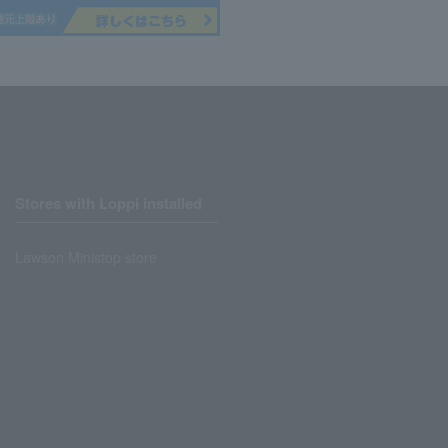
Stores with Loppi installed
Lawson Ministop store