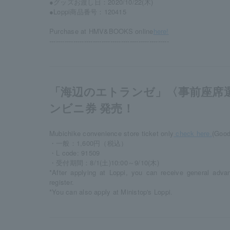
●グッズお渡し日：2020/10/22(木)
●Loppi商品番号：120415
Purchase at HMV&BOOKS online
here!
-------------------------------------------------------
「海辺のエトランゼ」〈事前座席
ンビニ券 発売！
Mubichike convenience store ticket only
check here.
(Good
・一般：1,600円（税込）
・L code: 91509
・受付期間：8/1(土)10:00～9/10(木)
*After applying at Loppi, you can receive general adva
register.
*You can also apply at Ministop's Loppi.