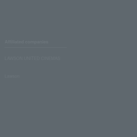
Affiliated companies
LAWSON UNITED CINEMAS
Lawson