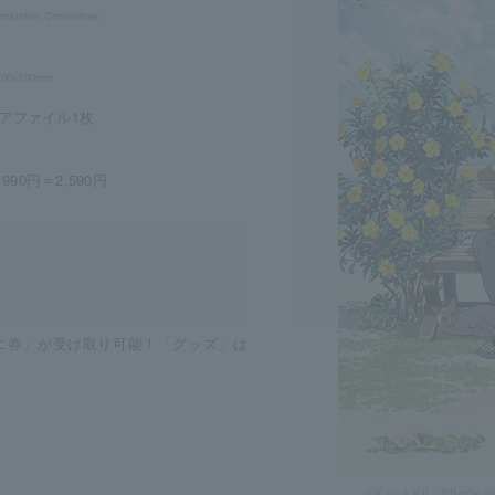
roduction Committee
. 200x200mm
アファイル1枚
90円＝2,590円
ビニ券」が受け取り可能！「グッズ」は
©Kana Kii / Shoden