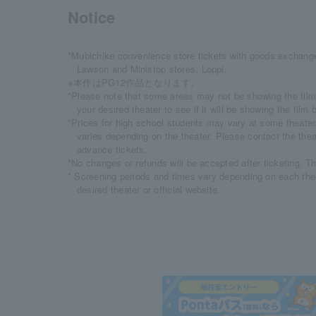
Notice
*Mubichike convenience store tickets with goods exchange
Lawson and Ministop stores, Loppi.
※本作はPG12作品となります。
*Please note that some areas may not be showing the film
your desired theater to see if it will be showing the fil
*Prices for high school students may vary at some theaters
varies depending on the theater. Please contact the thea
advance tickets.
*No changes or refunds will be accepted after ticketing. T
* Screening periods and times vary depending on each the
desired theater or official website.