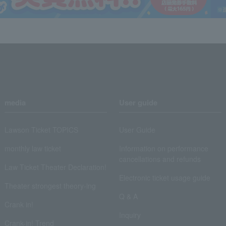
media
User guide
Lawson Ticket TOPICS
User Guide
monthly law ticket
Information on performance
cancellations and refunds
Law Ticket Theater Declaration!
Electronic ticket usage guide
Theater strongest theory-ing
Q & A
Crank in!
Inquiry
Crank-in! Trend