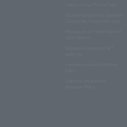
Lawson Group Privacy Policy
Notation based on the Specified
Commercial Transactions Law
Regulations on Ticket Sale and
Other Matters
Regulations regarding NFT
sales, etc.
Insurance product solicitation
policy
Customer Harassment
Response Policy