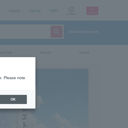
Inquiry
sign up
login
Language
detailed search
vent/art
leisure
movie
e. Please note.
OK