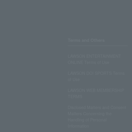
Terms and Others
LAWSON ENTERTAINMENT
ONLINE Terms of Use
LAWSON DO! SPORTS Terms
of Use
LAWSON WEB MEMBERSHIP
TERMS
Disclosed Matters and Consent
Matters Concerning the
Handling of Personal
Information