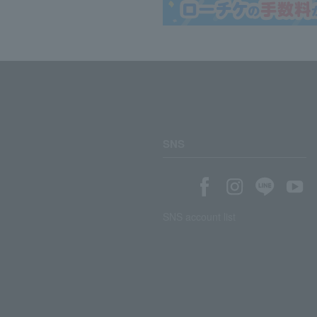
SNS
SNS account list