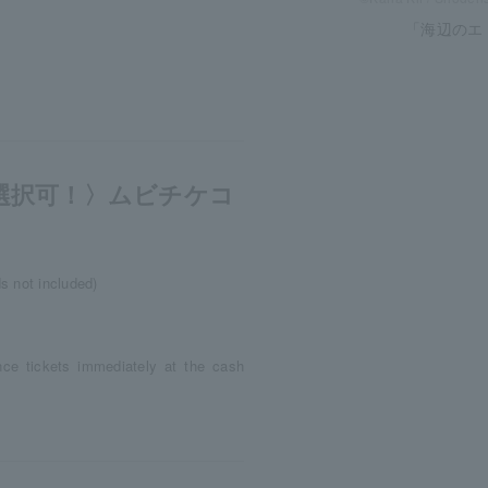
「海辺のエ
選択可！〉ムビチケコ
s not included)
nce tickets immediately at the cash