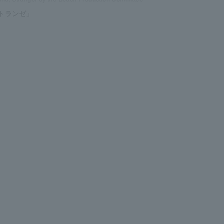
トランゼ」