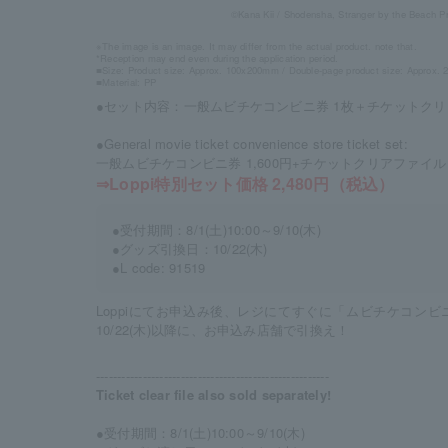
©Kana Kii / Shodensha, Stranger by the Beach P
※The image is an image. It may differ from the actual product. note that.
*Reception may end even during the application period.
■Size: Product size: Approx. 100x200mm / Double-page product size: Approx
■Material: PP
●セット内容：一般ムビチケコンビニ券 1枚＋チケットクリ
●General movie ticket convenience store ticket set:
一般ムビチケコンビニ券 1,600円+チケットクリアファイル 9
⇒Loppi特別セット価格 2,480円（税込）
●受付期間：8/1(土)10:00～9/10(木)
●グッズ引換日：10/22(木)
●L code: 91519
Loppiにてお申込み後、レジにてすぐに「ムビチケコン
10/22(木)以降に、お申込み店舗で引換え！
-------------------------------------------------------
Ticket clear file also sold separately!
●受付期間：8/1(土)10:00～9/10(木)