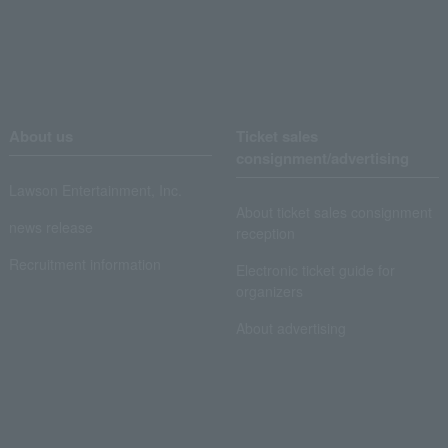
About us
Ticket sales
consignment/advertising
Lawson Entertainment, Inc.
About ticket sales consignment
news release
reception
Recruitment information
Electronic ticket guide for
organizers
About advertising