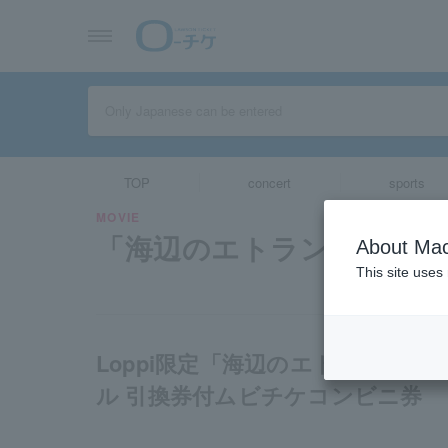
TOP
concert
sports
MOVIE
「海辺のエトランゼ」
About Mac
This site uses
Loppi限定「海辺のエトランゼ
ル 引換券付ムビチケコンビニ券