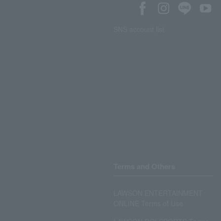
SNS account list
Terms and Others
LAWSON ENTERTAINMENT
ONLINE Terms of Use