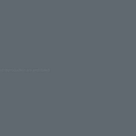
ed reproduction are prohibited.