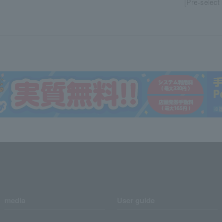
[Pre-select
media
User guide