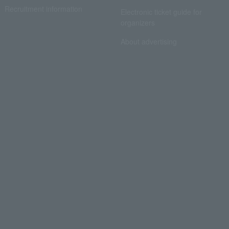
Recruitment information
Electronic ticket guide for
organizers
About advertising