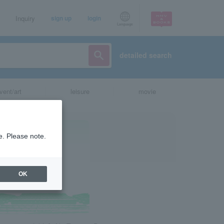
Inquiry
sign up
login
Language
detailed search
vent/art
leisure
movie
e. Please note.
OK