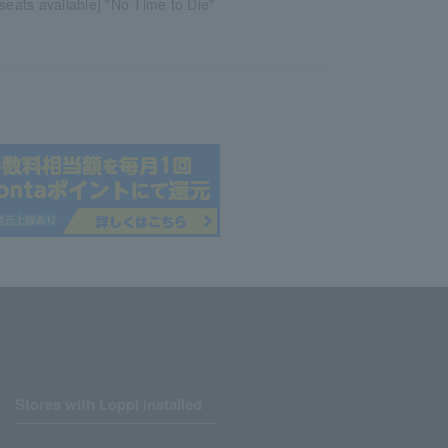
 seats available] "No Time to Die"
Stores with Loppi installed