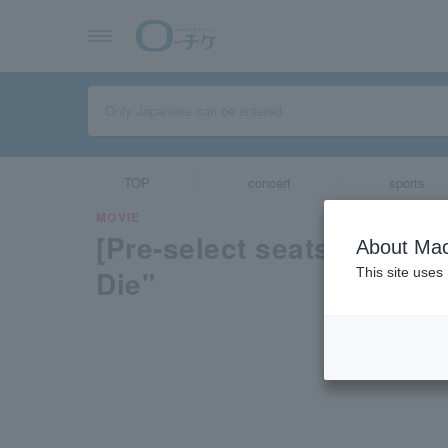
TOP
concert
sports
MOVIE
[Pre-select seats availab
About Mac
Die"
This site uses