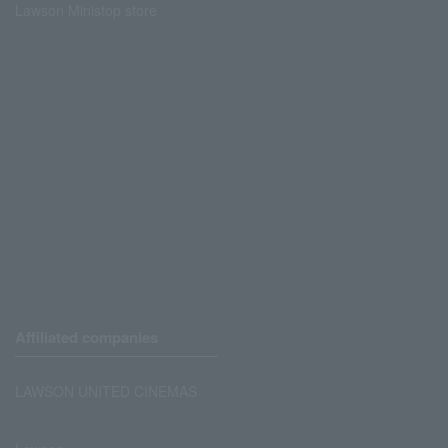
Lawson Ministop store
Affiliated companies
LAWSON UNITED CINEMAS