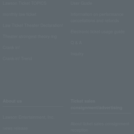
Lawson Ticket TOPICS
User Guide
monthly law ticket
Information on performance
cancellations and refunds
Law Ticket Theater Declaration!
Electronic ticket usage guide
Theater strongest theory-ing
Q & A
Crank in!
Inquiry
Crank-in! Trend
About us
Ticket sales
consignment/advertising
Lawson Entertainment, Inc.
About ticket sales consignment
news release
reception