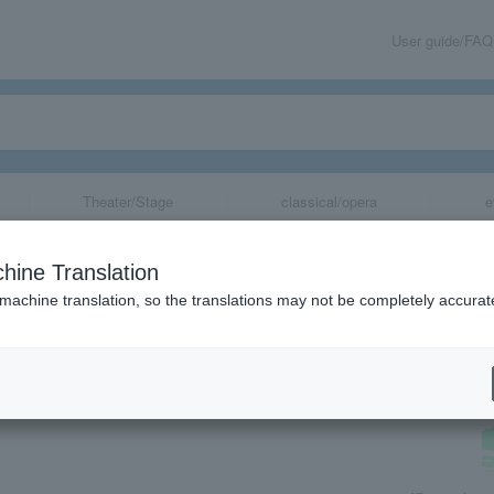
User guide/FAQ
Theater/Stage
classical/opera
e
le] "No Time to
hine Translation
 machine translation, so the translations may not be completely accurat
share