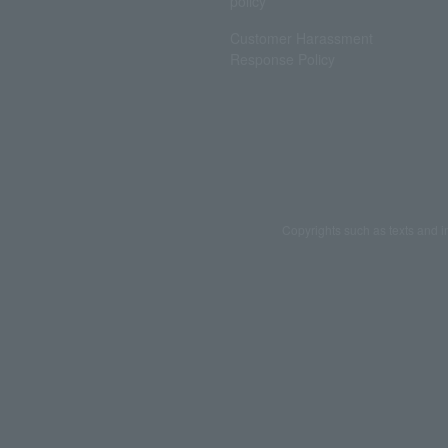
policy
Customer Harassment
Response Policy
Copyrights such as texts and i