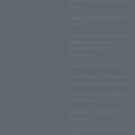
LAWSON DO! SPORTS Terms
of Use
LAWSON WEB MEMBERSHIP
TERMS
Disclosed Matters and Consent
Matters Concerning the
Handling of Personal
Information
Lawson Group Privacy Policy
Notation based on the Specified
Commercial Transactions Law
Regulations on Ticket Sale and
Other Matters
Regulations regarding NFT
sales, etc.
Insurance product solicitation