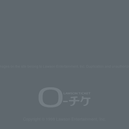
mages on the site belong to Lawson Entertainment, Inc. Duplication and unauthoriz
Copyright © 1998 Lawson Entertainment, Inc.