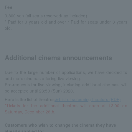
Fee
3,800 yen (all seats reserved/tax included)
* Paid for 3 years old and over / Paid for seats under 3 years
old.
Additional cinema announcements
Due to the large number of applications, we have decided to
add more cinemas offering live viewing.
Pre-requests for live viewing, including additional cinemas, will
be accepted until 23:59 (Sun) 2020.
Here is the list of theatres
≫List of screening theaters (PDF)
*Tickets for the additional theaters will open at 13:00 on
Saturday, December 28th.
Customers who wish to change the cinema they have
already applied for