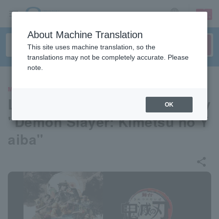
sign up
login
Language
About Machine Translation
This site uses machine translation, so the
translations may not be completely accurate. Please
note.
MOVIE
Live viewing of the stage play
OK
"Demon Slayer: Kimetsu no Y
aiba"
share