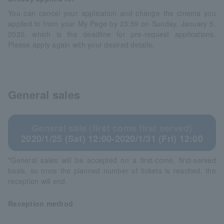
You can cancel your application and change the cinema you
applied to from your My Page by 23:59 on Sunday, January 5,
2020, which is the deadline for pre-request applications.
Please apply again with your desired details.
General sales
General sale (first come first served)
2020/1/25 (Sat) 12:00-2020/1/31 (Fri) 12:00
*General sales will be accepted on a first-come, first-served
basis, so once the planned number of tickets is reached, the
reception will end.
Reception method