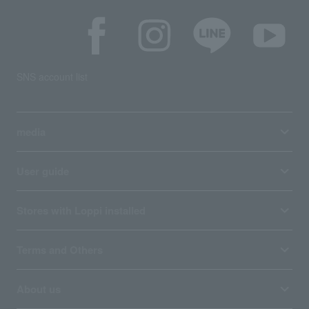
SNS account list
media
User guide
Stores with Loppi installed
Terms and Others
About us