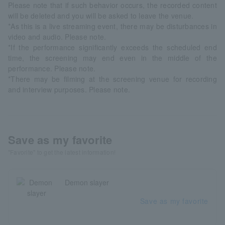
Please note that if such behavior occurs, the recorded content
will be deleted and you will be asked to leave the venue.
*As this is a live streaming event, there may be disturbances in
video and audio. Please note.
*If the performance significantly exceeds the scheduled end
time, the screening may end even in the middle of the
performance. Please note.
*There may be filming at the screening venue for recording
and interview purposes. Please note.
Save as my favorite
"Favorite" to get the latest information!
Demon slayer
Save as my favorite