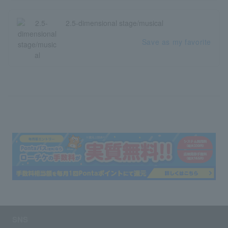
2.5-dimensional stage/musical
Save as my favorite
SNS