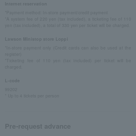
Internet reservation
*Payment method: In-store payment/credit payment
*A system fee of 220 yen (tax included), a ticketing fee of 110
yen (tax included), a total of 330 yen per ticket will be charged.
Lawson Ministop store Loppi
*In-store payment only (Credit cards can also be used at the
register)
*Ticketing fee of 110 yen (tax included) per ticket will be
charged.
L-code
99202
* Up to 4 tickets per person
Pre-request advance