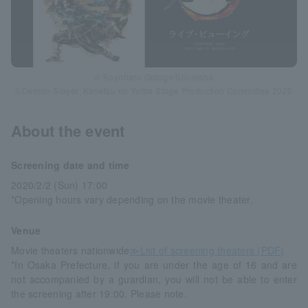
© Koyoharu Gotoge/Shueisha
©Demon Slayer: Kimetsu no Yaiba Stage Production Committee 2020
About the event
Screening date and time
2020/2/2 (Sun) 17:00
*Opening hours vary depending on the movie theater.
Venue
Movie theaters nationwide
≫List of screening theaters (PDF)
*In Osaka Prefecture, if you are under the age of 16 and are
not accompanied by a guardian, you will not be able to enter
the screening after 19:00. Please note.