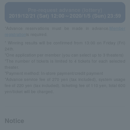
Pre-request advance (lottery)
2019/12/21 (Sat) 12:00～2020/1/5 (Sun) 23:59
*Advance reservations must be made in advance.
Member
registration
is required.
* Winning results will be confirmed from 13:00 on Friday (Fri)
24th.
*One application per member (you can select up to 3 theaters)
*The number of tickets is limited to 4 tickets for each selected
theater.
*Payment method: In-store payment/credit payment
*Advance service fee of 270 yen (tax included), system usage
fee of 220 yen (tax included), ticketing fee of 110 yen, total 600
yen/ticket will be charged.
Notice