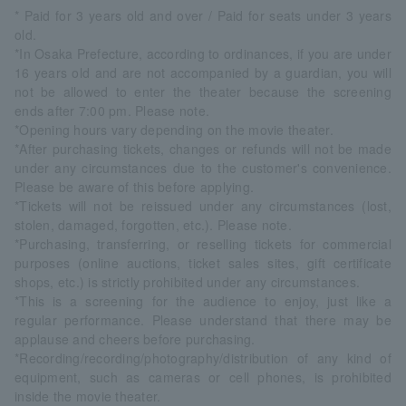
* Paid for 3 years old and over / Paid for seats under 3 years
old.
*In Osaka Prefecture, according to ordinances, if you are under
16 years old and are not accompanied by a guardian, you will
not be allowed to enter the theater because the screening
ends after 7:00 pm. Please note.
*Opening hours vary depending on the movie theater.
*After purchasing tickets, changes or refunds will not be made
under any circumstances due to the customer's convenience.
Please be aware of this before applying.
*Tickets will not be reissued under any circumstances (lost,
stolen, damaged, forgotten, etc.). Please note.
*Purchasing, transferring, or reselling tickets for commercial
purposes (online auctions, ticket sales sites, gift certificate
shops, etc.) is strictly prohibited under any circumstances.
*This is a screening for the audience to enjoy, just like a
regular performance. Please understand that there may be
applause and cheers before purchasing.
*Recording/recording/photography/distribution of any kind of
equipment, such as cameras or cell phones, is prohibited
inside the movie theater.