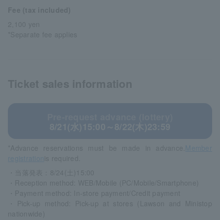
Fee (tax included)
2,100 yen
*Separate fee applies
Ticket sales information
Pre-request advance (lottery)
8/21(水)15:00～8/22(木)23:59
*Advance reservations must be made in advance.
Member
registration
is required.
・当落発表：8/24(土)15:00
・Reception method: WEB/Mobile (PC/Mobile/Smartphone)
・Payment method: In-store payment/Credit payment
・Pick-up method: Pick-up at stores (Lawson and Ministop
nationwide)