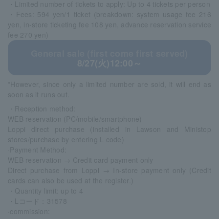
・Limited number of tickets to apply: Up to 4 tickets per person
・Fees: 594 yen/1 ticket (breakdown: system usage fee 216
yen, in-store ticketing fee 108 yen, advance reservation service
fee 270 yen)
General sale (first come first served)
8/27(火)12:00～
*However, since only a limited number are sold, it will end as
soon as it runs out.
・Reception method:
WEB reservation (PC/mobile/smartphone)
Loppi direct purchase (installed in Lawson and Ministop
stores/purchase by entering L code)
·Payment Method:
WEB reservation → Credit card payment only
Direct purchase from Loppi → In-store payment only (Credit
cards can also be used at the register.)
・Quantity limit: up to 4
・Lコード：31578
·commission: