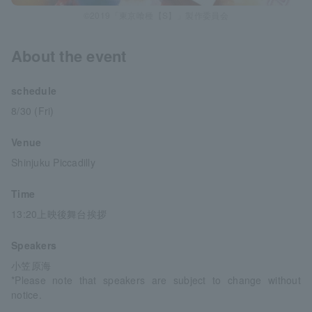
©2019「東京喰種【S】」製作委員会
About the event
schedule
8/30 (Fri)
Venue
Shinjuku Piccadilly
Time
13:20上映後舞台挨拶
Speakers
小笠原海
*Please note that speakers are subject to change without
notice.