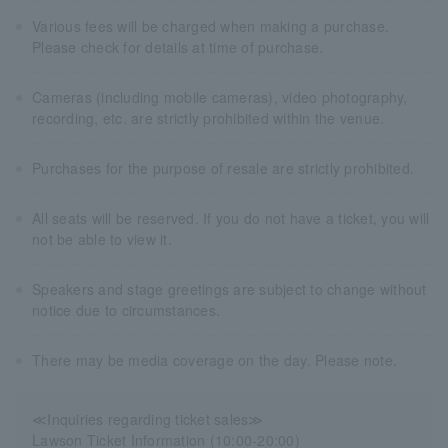
Various fees will be charged when making a purchase.
Please check for details at time of purchase.
Cameras (including mobile cameras), video photography,
recording, etc. are strictly prohibited within the venue.
Purchases for the purpose of resale are strictly prohibited.
All seats will be reserved. If you do not have a ticket, you will
not be able to view it.
Speakers and stage greetings are subject to change without
notice due to circumstances.
There may be media coverage on the day. Please note.
≪Inquiries regarding ticket sales≫
Lawson Ticket Information (10:00-20:00)