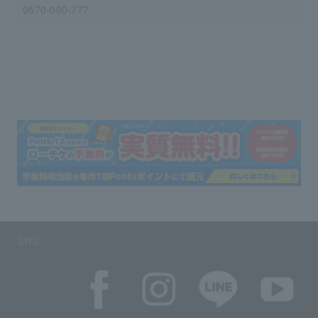
0570-000-777
SNS