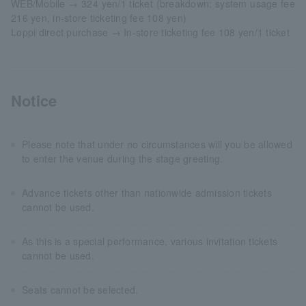
WEB/Mobile → 324 yen/1 ticket (breakdown: system usage fee
216 yen, in-store ticketing fee 108 yen)
Loppi direct purchase → In-store ticketing fee 108 yen/1 ticket
Notice
Please note that under no circumstances will you be allowed
to enter the venue during the stage greeting.
Advance tickets other than nationwide admission tickets
cannot be used.
As this is a special performance, various invitation tickets
cannot be used.
Seats cannot be selected.