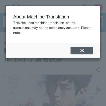
sign up
login
Language
About Machine Translation
This site uses machine translation, so the
translations may not be completely accurate. Please
note.
MOVIE
映画『東京喰種 トーキョーグー
OK
ル【S】』舞台挨拶
share