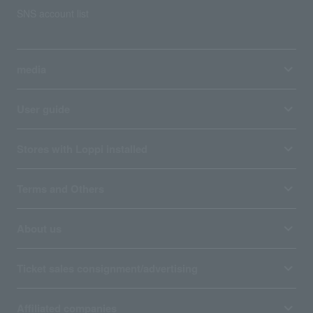
SNS account list
media
User guide
Stores with Loppi installed
Terms and Others
About us
Ticket sales consignment/advertising
Affiliated companies