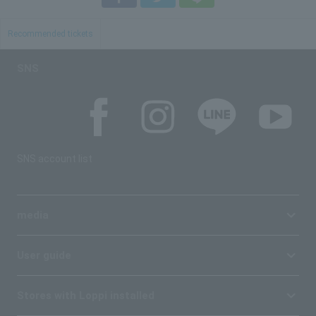
Recommended tickets
SNS
SNS account list
media
User guide
Stores with Loppi installed