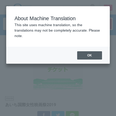
sign up
login
Language
About Machine Translation
This site uses machine translation, so the
translations may not be completely accurate. Please
note.
OK
movie
あいち国際女性映画祭2019
Facebook
Twitter
LINE