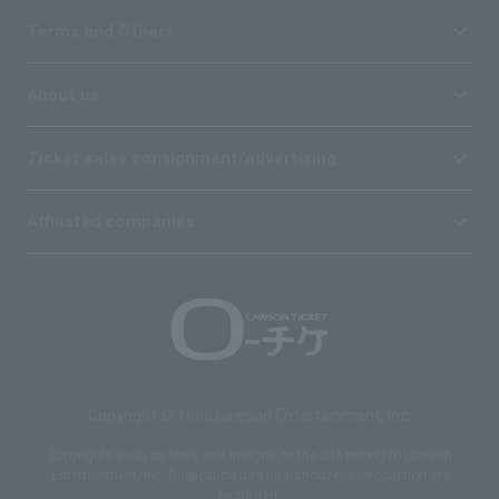
Terms and Others
About us
Ticket sales consignment/advertising
Affiliated companies
Copyright © 1998 Lawson Entertainment, Inc.
Copyrights such as texts and images on the site belong to Lawson
Entertainment, Inc. Duplication and unauthorized reproduction are
prohibited.