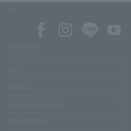
SNS
SNS account list
media
User guide
Stores with Loppi installed
Terms and Others