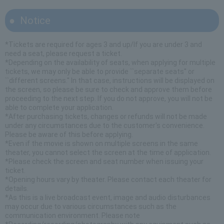
Notice
*Tickets are required for ages 3 and up/If you are under 3 and
need a seat, please request a ticket.
*Depending on the availability of seats, when applying for multiple
tickets, we may only be able to provide ``separate seats'' or
``different screens.'' In that case, instructions will be displayed on
the screen, so please be sure to check and approve them before
proceeding to the next step. If you do not approve, you will not be
able to complete your application.
*After purchasing tickets, changes or refunds will not be made
under any circumstances due to the customer's convenience.
Please be aware of this before applying.
*Even if the movie is shown on multiple screens in the same
theater, you cannot select the screen at the time of application.
*Please check the screen and seat number when issuing your
ticket.
*Opening hours vary by theater. Please contact each theater for
details.
*As this is a live broadcast event, image and audio disturbances
may occur due to various circumstances such as the
communication environment. Please note