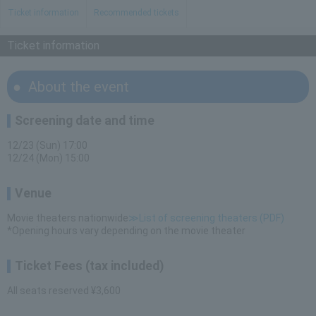
Ticket information
Recommended tickets
Ticket information
About the event
Screening date and time
12/23 (Sun) 17:00
12/24 (Mon) 15:00
Venue
Movie theaters nationwide
≫List of screening theaters (PDF)
*Opening hours vary depending on the movie theater
Ticket Fees (tax included)
All seats reserved ¥3,600