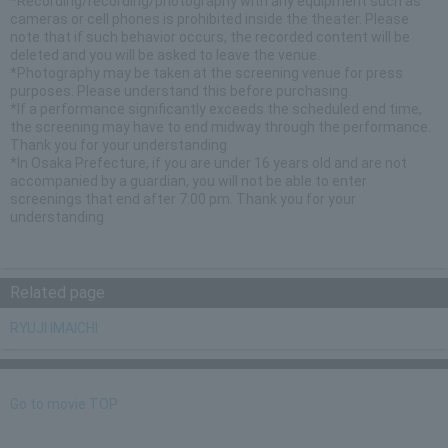
*Recording/recording/photography with any equipment such as
cameras or cell phones is prohibited inside the theater. Please
note that if such behavior occurs, the recorded content will be
deleted and you will be asked to leave the venue.
*Photography may be taken at the screening venue for press
purposes. Please understand this before purchasing.
*If a performance significantly exceeds the scheduled end time,
the screening may have to end midway through the performance.
Thank you for your understanding
*In Osaka Prefecture, if you are under 16 years old and are not
accompanied by a guardian, you will not be able to enter
screenings that end after 7:00 pm. Thank you for your
understanding
Related page
RYUJI IMAICHI
Go to movie TOP