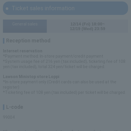
Ticket sales information
General sales
12/14 (Fri) 18:00~
12/19 (Wed) 23:59
Reception method
Internet reservation
*Payment method: In-store payment/credit payment
*System usage fee of 216 yen (tax included), ticketing fee of 108
yen (tax included), total 324 yen/ticket will be charged.
Lawson Ministop store Loppi
*In-store payment only (Credit cards can also be used at the
register)
*Ticketing fee of 108 yen (tax included) per ticket will be charged.
L-code
99004