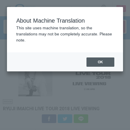
sign up
login
Language
About Machine Translation
This site uses machine translation, so the
translations may not be completely accurate. Please
note.
OK
movie
RYUJI IMAICHI LIVE TOUR 2018 LIVE VIEWING
Facebook
Twitter
LINE