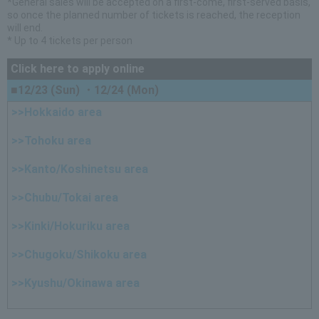
*General sales will be accepted on a first-come, first-served basis,
so once the planned number of tickets is reached, the reception
will end.
* Up to 4 tickets per person
Click here to apply online
■12/23 (Sun) ・12/24 (Mon)
>>Hokkaido area
>>Tohoku area
>>Kanto/Koshinetsu area
>>Chubu/Tokai area
>>Kinki/Hokuriku area
>>Chugoku/Shikoku area
>>Kyushu/Okinawa area