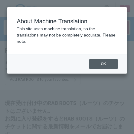
sign up
login
Language
About Machine Translation
This site uses machine translation, so the
translations may not be completely accurate. Please
note.
RAB ROOTS
tickets for
If you add this to your favorites, you will receive the latest information
OK
related to RAB ROOTS tickets via email.
Add RAB ROOTS to your favorites.
現在受け付け中のRAB ROOTS（ルーツ）のチケッ
トはございません。
お気に入り登録をするとRAB ROOTS（ルーツ）の
チケットに関する最新情報をメールでお届けしま