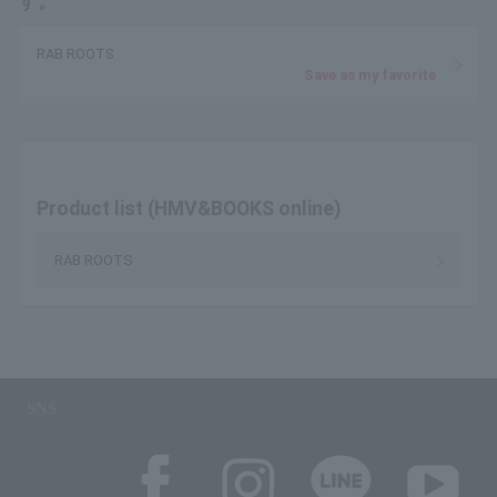
す。
RAB ROOTS
Save as my favorite
Product list (HMV&BOOKS online)
RAB ROOTS
SNS