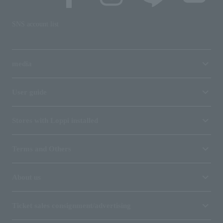
SNS account list
media
User guide
Stores with Loppi installed
Terms and Others
About us
Ticket sales consignment/advertising