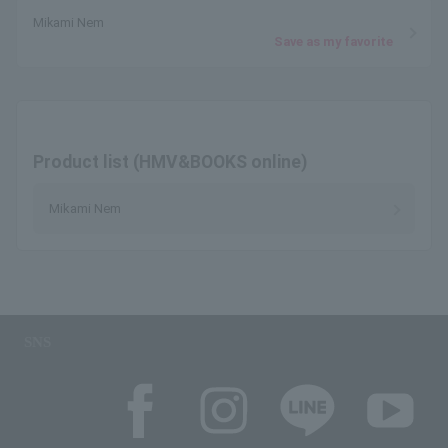
Mikami Nem
Save as my favorite
Product list (HMV&BOOKS online)
Mikami Nem
SNS