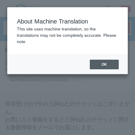
sign up
login
Language
About Machine Translation
This site uses machine translation, so the
translations may not be completely accurate. Please
note.
Mikami Nem
tickets for
If you add this to your favorites, you will receive the latest information
OK
related to tickets for Nem Mikami via email.
Add Mikami Nem to your favorites
現在受け付け中の三神ねむのチケットはございませ
ん。
お気に入り登録をすると三神ねむのチケットに関す
る最新情報をメールでお届けします。