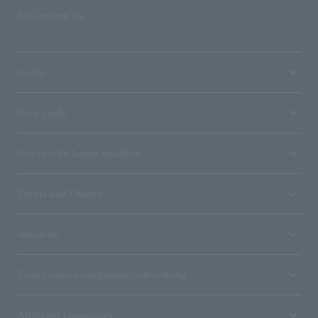
SNS account list
media
User guide
Stores with Loppi installed
Terms and Others
About us
Ticket sales consignment/advertising
Affiliated companies