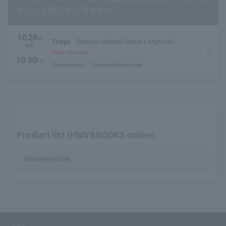
フバレエ団日本公演 Bプロ
10.28
W
Tokyo
Shinjuku Cultural Center Large Hall
ed.
・
Now on sale
10.30
Fri
General sales
first come first served
.
Product list (HMV&BOOKS online)
Moiseyev Ballet