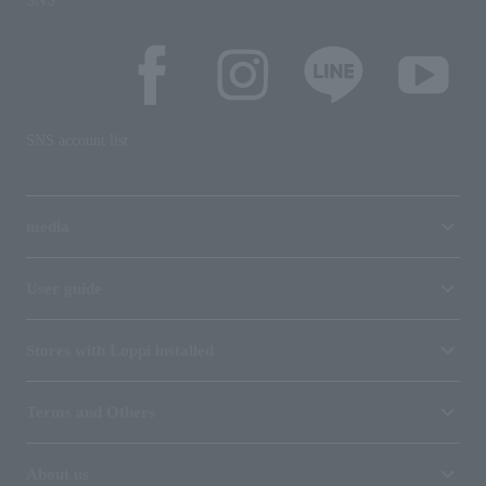
SNS
SNS account list
media
User guide
Stores with Loppi installed
Terms and Others
About us