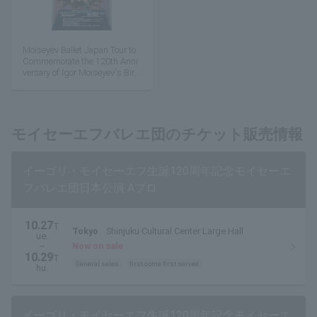
Moiseyev Ballet Japan Tour to
Commemorate the 120th Anni
versary of Igor Moiseyev's Birt
h
モイセーエフバレエ団のチケット販売情報
イーゴリ・モイセーエフ生誕120周年記念モイセーエ
フバレエ団日本公演 Aプロ
10.27
T
Tokyo
Shinjuku Cultural Center Large Hall
ue.
~
Now on sale
10.29
T
General sales
first come first served
hu.
イーゴリ・モイセーエフ生誕120周年記念モイセーエ