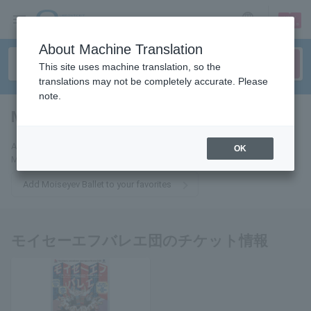
sign up
login
Language
About Machine Translation
This site uses machine translation, so the
translations may not be completely accurate. Please
note.
Moiseyev Ballet
tickets for
Add this to your favorites and you will receive email updates about
OK
Moiseyev Ballet tickets.
Add Moiseyev Ballet to your favorites
モイセーエフバレエ団のチケット情報