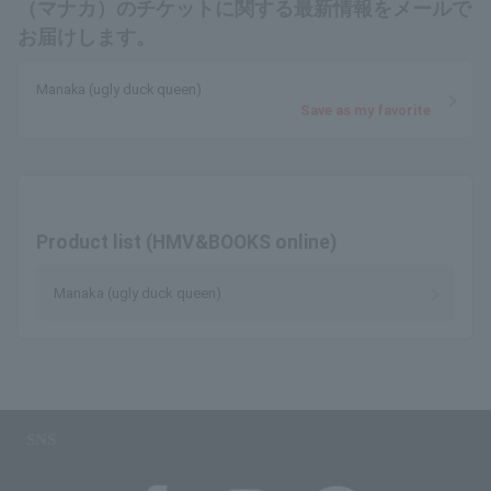
（マナカ）のチケットに関する最新情報をメールで
お届けします。
Manaka (ugly duck queen)
Save as my favorite
Product list (HMV&BOOKS online)
Manaka (ugly duck queen)
SNS