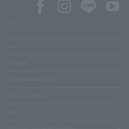
SNS account list
media
User guide
Stores with Loppi installed
Terms and Others
About us
Ticket sales consignment/advertising