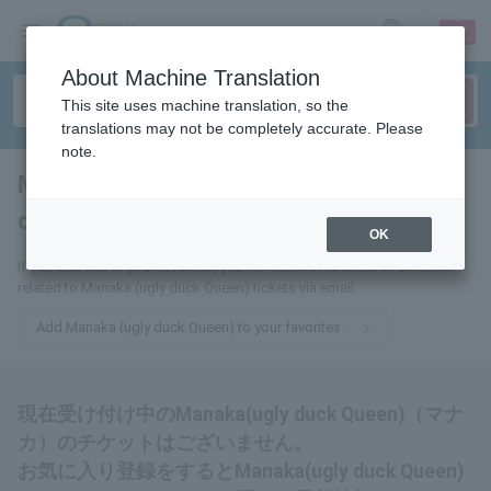
sign up
login
Language
About Machine Translation
This site uses machine translation, so the
translations may not be completely accurate. Please
note.
Manaka (ugly duck
queen)
tickets for
OK
If you add this to your favorites, you will receive the latest information
related to Manaka (ugly duck Queen) tickets via email.
Add Manaka (ugly duck Queen) to your favorites.
現在受け付け中のManaka(ugly duck Queen)（マナ
カ）のチケットはございません。
お気に入り登録をするとManaka(ugly duck Queen)