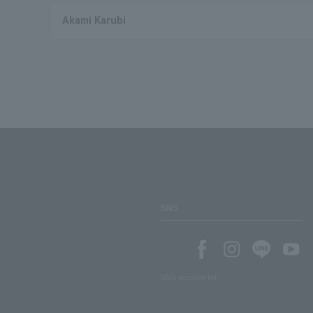
Akami Karubi
SNS
SNS account list