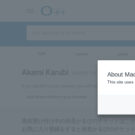
TOP
concert
sports
Akami Karubi
tickets for
About Mac
This site uses
If you add this to your favorites, you will receive the latest inform
Add Akami Karubi to your favorites
現在受け付け中の赤見かるびのチケットはご
お気に入り登録をすると赤見かるびのチケッ