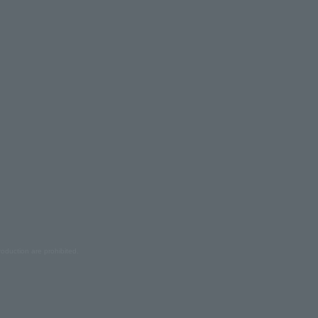
oduction are prohibited.