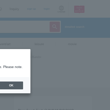
AQ
Inquiry
sign up
login
Language
detailed search
vent/art
leisure
movie
e. Please note.
OK