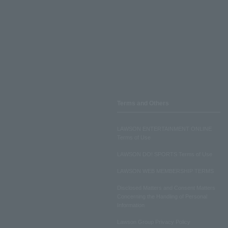
Terms and Others
LAWSON ENTERTAINMENT ONLINE
Terms of Use
LAWSON DO! SPORTS Terms of Use
LAWSON WEB MEMBERSHIP TERMS
Disclosed Matters and Consent Matters
Concerning the Handling of Personal
Information
Lawson Group Privacy Policy