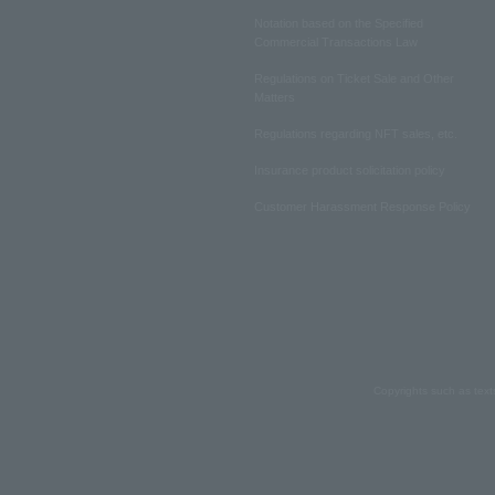
Notation based on the Specified
Commercial Transactions Law
Regulations on Ticket Sale and Other
Matters
Regulations regarding NFT sales, etc.
Insurance product solicitation policy
Customer Harassment Response Policy
Copyrights such as text