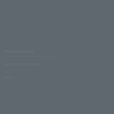
Affiliated companies
LAWSON UNITED CINEMAS
Lawson