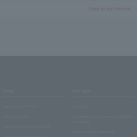
Save as my favorite
media
User guide
Lawson Ticket TOPICS
User Guide
monthly law ticket
Information on performance cancellations
and refunds
Law Ticket Theater Declaration!
Electronic ticket usage guide
Theater strongest theory-ing