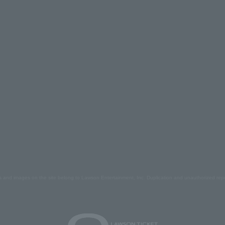
s and images on the site belong to Lawson Entertainment, Inc. Duplication and unauthorized repr