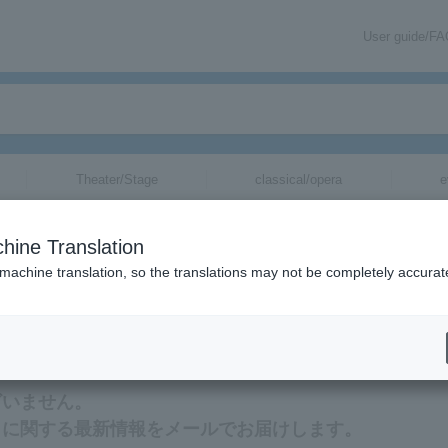
User guide/F
Theater/Stage
classical/opera
e
hine Translation
 machine translation, so the translations may not be completely accurat
ation related to Akami Karubi tickets via email.
ざいません。
トに関する最新情報をメールでお届けします。