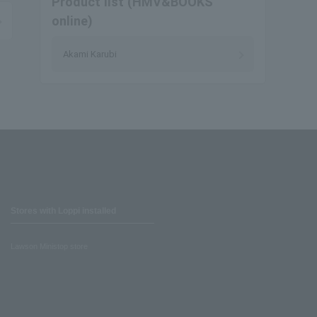
Product list (HMV&BOOKS
online)
Akami Karubi
Stores with Loppi installed
Lawson Ministop store