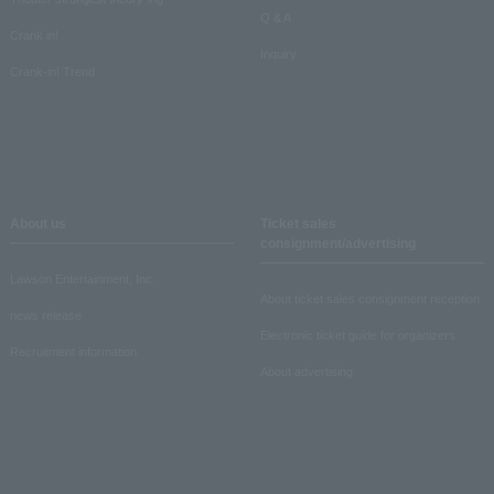
Q & A
Crank in!
Inquiry
Crank-in! Trend
About us
Ticket sales
consignment/advertising
Lawson Entertainment, Inc.
About ticket sales consignment reception
news release
Electronic ticket guide for organizers
Recruitment information
About advertising