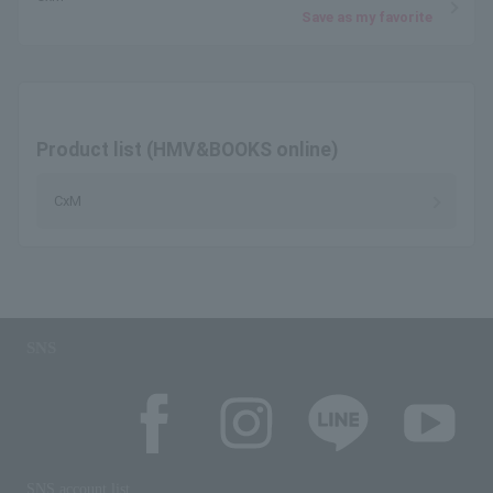
Save as my favorite
Product list (HMV&BOOKS online)
CxM
SNS
SNS account list