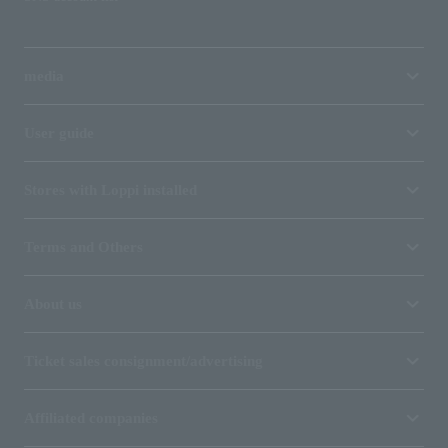
media
User guide
Stores with Loppi installed
Terms and Others
About us
Ticket sales consignment/advertising
Affiliated companies