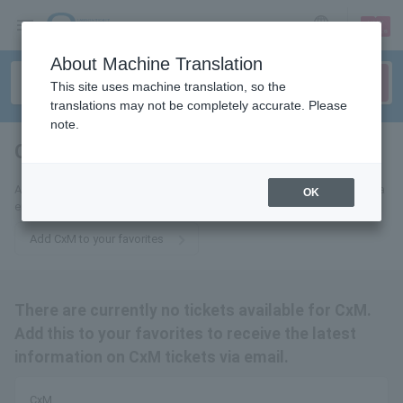
sign up
login
Language
About Machine Translation
This site uses machine translation, so the
translations may not be completely accurate. Please
note.
CxM
tickets for
Add this to your favorites to receive the latest CxM ticket information via
OK
email.
Add CxM to your favorites
There are currently no tickets available for CxM.
Add this to your favorites to receive the latest
information on CxM tickets via email.
CxM