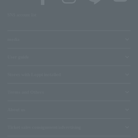
SNS account list
media
User guide
Stores with Loppi installed
Terms and Others
About us
Ticket sales consignment/advertising