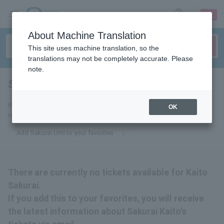
sign up
login
Language
About Machine Translation
This site uses machine translation, so the
translations may not be completely accurate. Please
note.
Sakurai Kaito
tickets for
If you add this to your favorites, you will receive the latest information
OK
related to Sakurai Umi-on tickets via email.
Add Sakurai Umi to your favorites
There are currently no tickets available for Kaito
Sakurai.
If you add this to your favorites, you will receive
the latest information about Sakurai Kaito's