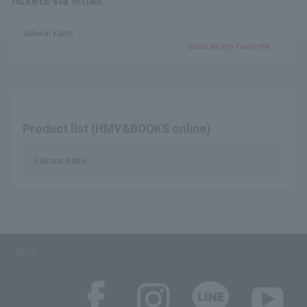
tickets via email.
Sakurai Kaito
Save as my favorite
Product list (HMV&BOOKS online)
Sakurai Kaito
SNS