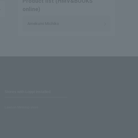
Product list (HMV&BOOKS
online)
Amekumi Michiko
Stores with Loppi installed
Lawson Ministop store