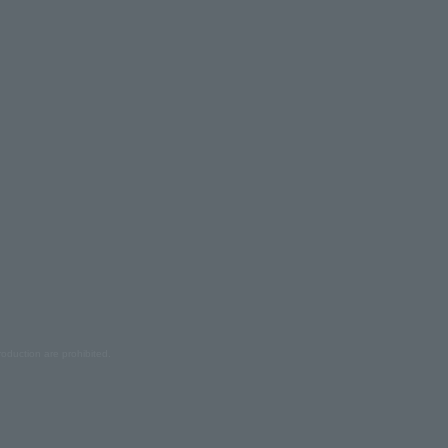
oduction are prohibited.