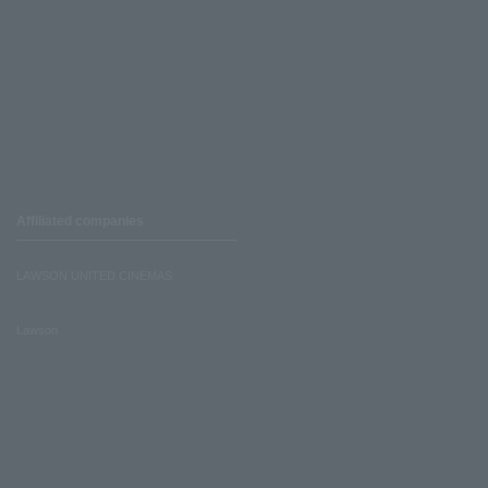
Affiliated companies
LAWSON UNITED CINEMAS
Lawson