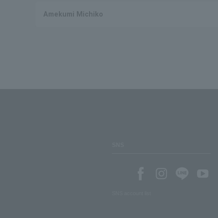
Amekumi Michiko
SNS
SNS account list