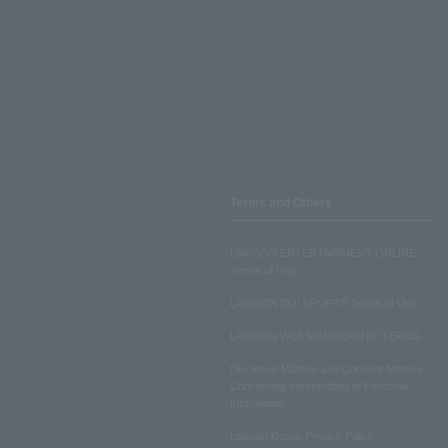
Terms and Others
LAWSON ENTERTAINMENT ONLINE
Terms of Use
LAWSON DO! SPORTS Terms of Use
LAWSON WEB MEMBERSHIP TERMS
Disclosed Matters and Consent Matters
Concerning the Handling of Personal
Information
Lawson Group Privacy Policy