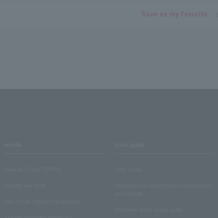
Save as my favorite
media
User guide
Lawson Ticket TOPICS
User Guide
monthly law ticket
Information on performance cancellations
and refunds
Law Ticket Theater Declaration!
Electronic ticket usage guide
Theater strongest theory-ing