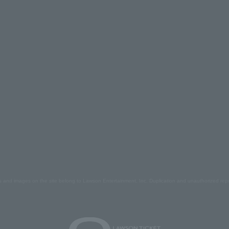
s and images on the site belong to Lawson Entertainment, Inc. Duplication and unauthorized repr