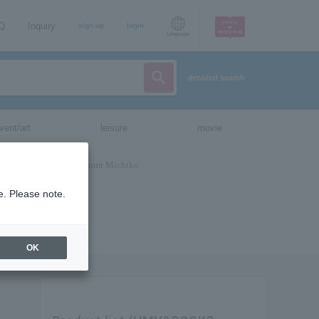
AQ
Inquiry
sign up
login
Language
detailed search
vent/art
leisure
movie
e. Please note.
OK