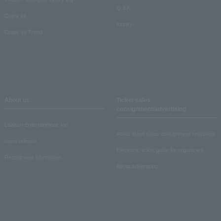
Q & A
Crank in!
Inquiry
Crank-in! Trend
About us
Ticket sales
consignment/advertising
Lawson Entertainment, Inc.
About ticket sales consignment reception
news release
Electronic ticket guide for organizers
Recruitment information
About advertising