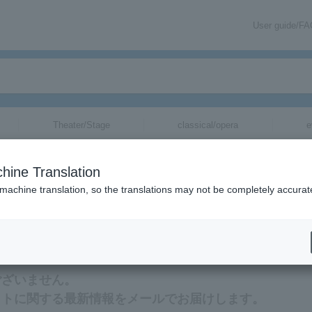
User guide/F
Theater/Stage
classical/opera
e
hine Translation
 machine translation, so the translations may not be completely accurat
mation related to Ameku Michiko tickets via email.
ございません。
ットに関する最新情報をメールでお届けします。