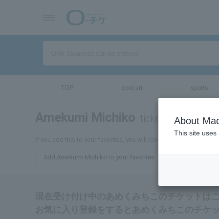
TOP
concert
sports
Amekumi Michiko
tickets for
About Mac
This site uses
If you add this to your favorites, you will receive the latest infor
Add Amekumi Michiko to your favorites
現在受け付け中のあめくみちこのチケットは
お気に入り登録をするとあめくみちこのチケ