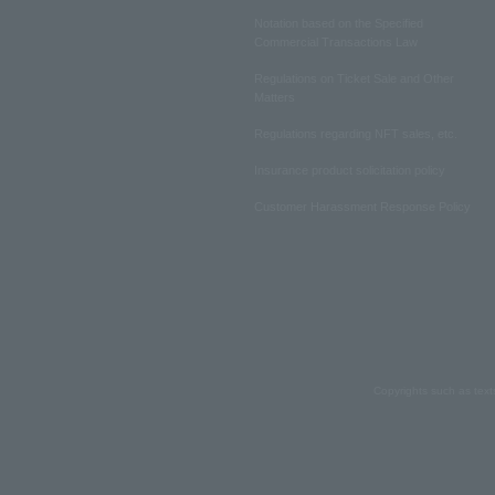
Notation based on the Specified
Commercial Transactions Law
Regulations on Ticket Sale and Other
Matters
Regulations regarding NFT sales, etc.
Insurance product solicitation policy
Customer Harassment Response Policy
Copyrights such as text