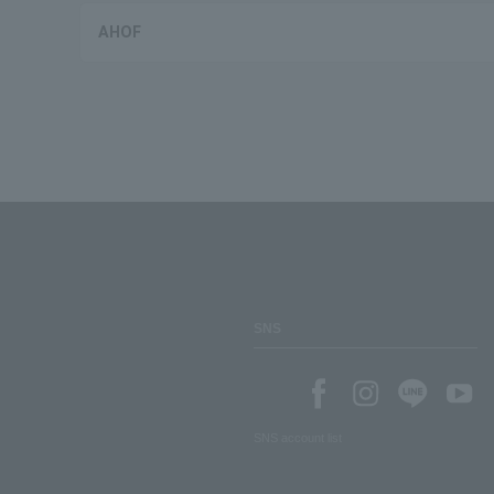
AHOF
SNS
SNS account list