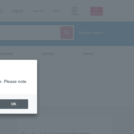
AQ
Inquiry
sign up
login
Language
detailed search
vent/art
leisure
movie
e. Please note.
OK