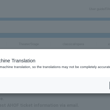
User guide/F
Theater/Stage
classical/opera
e
hine Translation
 machine translation, so the translations may not be completely accurat
tion via email.
e.
test AHOF ticket information via email.