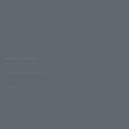
Affiliated companies
LAWSON UNITED CINEMAS
Lawson