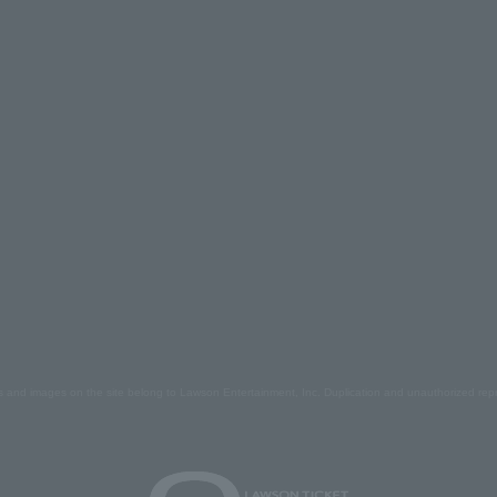
s and images on the site belong to Lawson Entertainment, Inc. Duplication and unauthorized repr