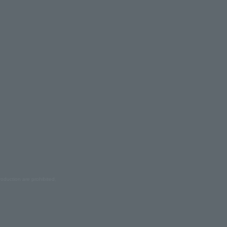
oduction are prohibited.