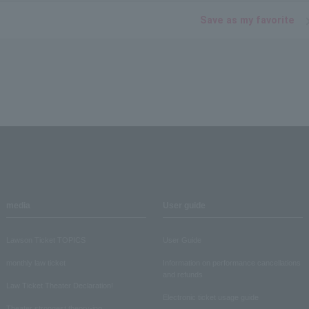
Save as my favorite
media
User guide
Lawson Ticket TOPICS
User Guide
monthly law ticket
Information on performance cancellations
and refunds
Law Ticket Theater Declaration!
Electronic ticket usage guide
Theater strongest theory-ing