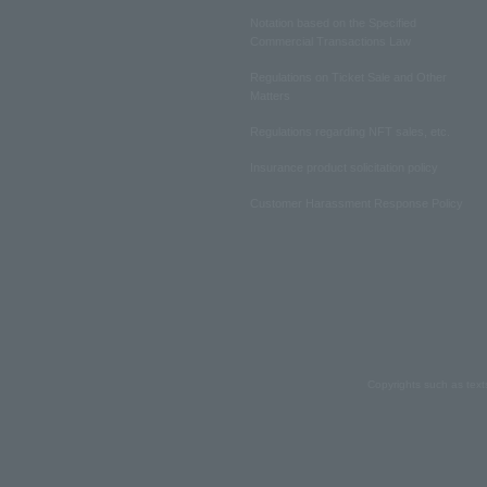
Notation based on the Specified
Commercial Transactions Law
Regulations on Ticket Sale and Other
Matters
Regulations regarding NFT sales, etc.
Insurance product solicitation policy
Customer Harassment Response Policy
Copyrights such as text