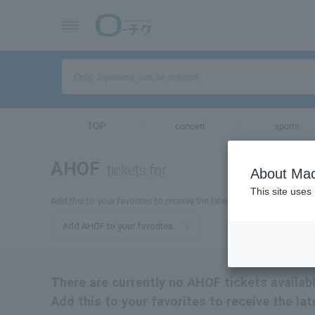
TOP
concert
sports
AHOF
tickets for
About Mac
This site uses
Add this to your favorites to receive the latest AHOF ticket informa
Add AHOF to your favorites
There are currently no AHOF tickets availabl
Add this to your favorites to receive the la