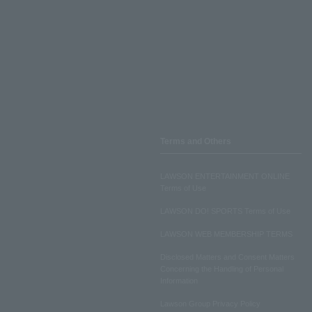
Terms and Others
LAWSON ENTERTAINMENT ONLINE
Terms of Use
LAWSON DO! SPORTS Terms of Use
LAWSON WEB MEMBERSHIP TERMS
Disclosed Matters and Consent Matters
Concerning the Handling of Personal
Information
Lawson Group Privacy Policy