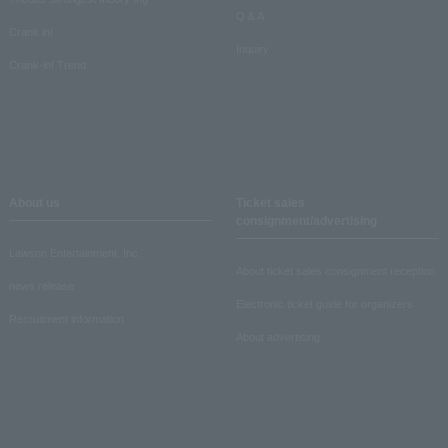
Q & A
Crank in!
Inquiry
Crank-in! Trend
About us
Ticket sales
consignment/advertising
Lawson Entertainment, Inc.
About ticket sales consignment reception
news release
Electronic ticket guide for organizers
Recruitment information
About advertising