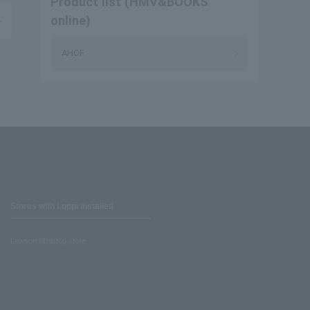
Product list (HMV&BOOKS
online)
AHOF
Stores with Loppi installed
Lawson Ministop store