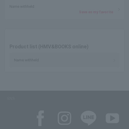
Name withheld
Save as my favorite
Product list (HMV&BOOKS online)
Name withheld
SNS