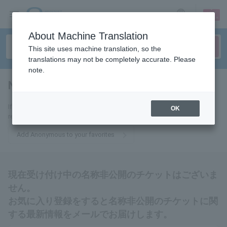
sign up
login
Language
About Machine Translation
This site uses machine translation, so the
translations may not be completely accurate. Please
note.
Name withheld
tickets for
If you add this to your favorites, you will receive the latest information
OK
related to tickets with no name disclosure via email.
Add Anonymous to your favorites
現在受け付け中の名称非公開のチケットはございま
せん。
お気に入り登録をすると名称非公開のチケットに関
する最新情報をメールでお届けします。