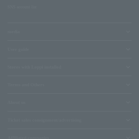
SNS account list
media
User guide
Stores with Loppi installed
Terms and Others
About us
Ticket sales consignment/advertising
Affiliated companies