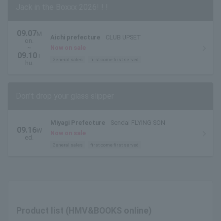
Jack in the Boxxx 2026! ! !
09.07
M
Aichi prefecture
CLUB UPSET
on.
~
Now on sale
09.10
T
General sales
first come first served
hu.
Don't drop your glass slipper
Miyagi Prefecture
Sendai FLYING SON
09.16
W
Now on sale
ed.
General sales
first come first served
Product list (HMV&BOOKS online)