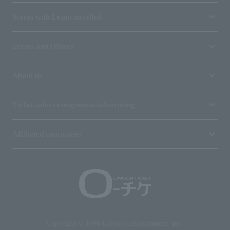
Stores with Loppi installed
Terms and Others
About us
Ticket sales consignment/advertising
Affiliated companies
Copyright © 1998 Lawson Entertainment, Inc.