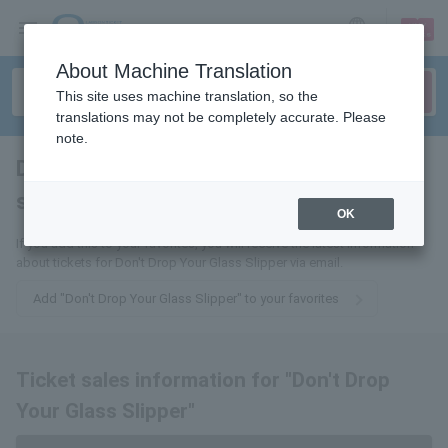
sign up
login
Language
About Machine Translation
This site uses machine translation, so the
translations may not be completely accurate. Please
note.
Don't drop your glass
slipper
tickets for
OK
If you add this to your favorites, you will receive the latest information
about tickets for Don't Drop Your Glass Slipper via email.
Add "Don't Drop Your Glass Slipper" to your favorites
Ticket sales information for "Don't Drop
Your Glass Slipper"