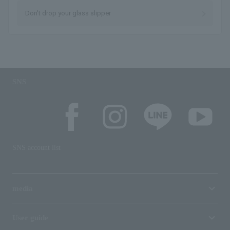
Don't drop your glass slipper
SNS
SNS account list
media
User guide