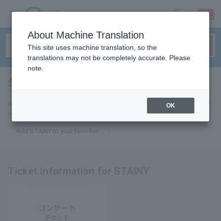
sign up
login
Language
About Machine Translation
This site uses machine translation, so the
translations may not be completely accurate. Please
note.
STAiNY
tickets for
Add this to your favorites to receive the latest STAiNY ticket information
OK
via email.
Add STAiNY to your favorites
Ticket information for STAiNY