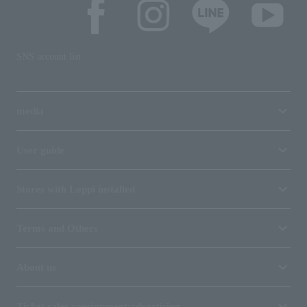
SNS account list
media
User guide
Stores with Loppi installed
Terms and Others
About us
Ticket sales consignment/advertising