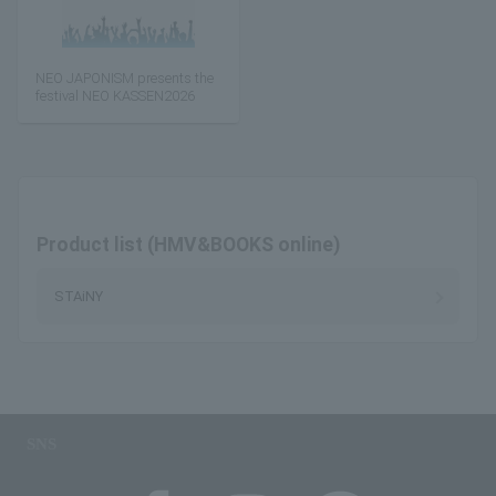
NEO JAPONISM presents the
festival NEO KASSEN2026
Product list (HMV&BOOKS online)
STAiNY
SNS