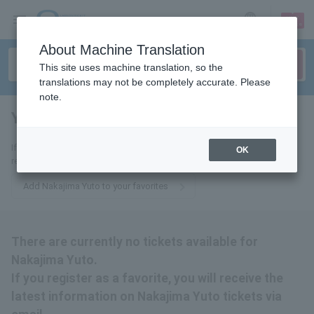
sign up
login
Language
About Machine Translation
This site uses machine translation, so the
translations may not be completely accurate. Please
note.
Yuto Nakajima
tickets for
If you add this to your favorites, you will receive the latest information
OK
related to Nakajima Yuto tickets via email.
Add Nakajima Yuto to your favorites
There are currently no tickets available for
Nakajima Yuto.
If you register as a favorite, you will receive the
latest information on Nakajima Yuto tickets via