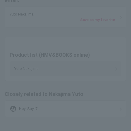
email.
Yuto Nakajima
Save as my favorite
Product list (HMV&BOOKS online)
Yuto Nakajima
Closely related to Nakajima Yuto
supervised_user_circle
Hey! Say! 7