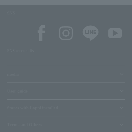
SNS
SNS account list
media
User guide
Stores with Loppi installed
Terms and Others