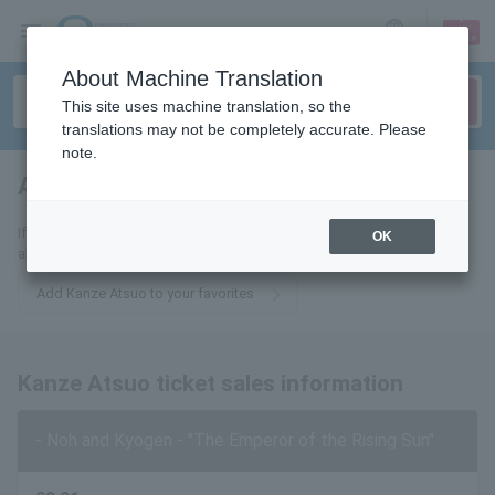
sign up
login
Language
About Machine Translation
This site uses machine translation, so the
translations may not be completely accurate. Please
note.
Atsuo Kanze
tickets for
If you add this to your favorites, you will receive the latest information
OK
about Kanze Atsuo tickets via email.
Add Kanze Atsuo to your favorites
Kanze Atsuo ticket sales information
- Noh and Kyogen - "The Emperor of the Rising Sun"