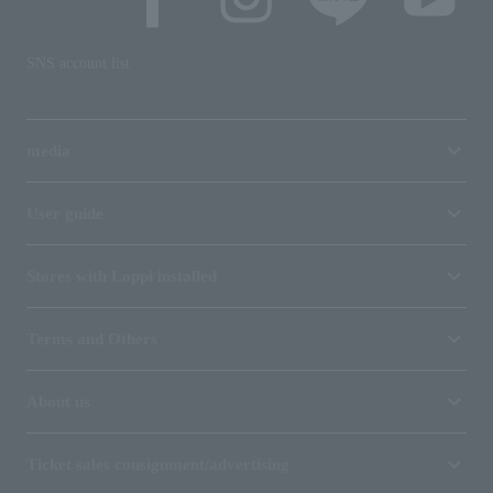
SNS account list
media
User guide
Stores with Loppi installed
Terms and Others
About us
Ticket sales consignment/advertising