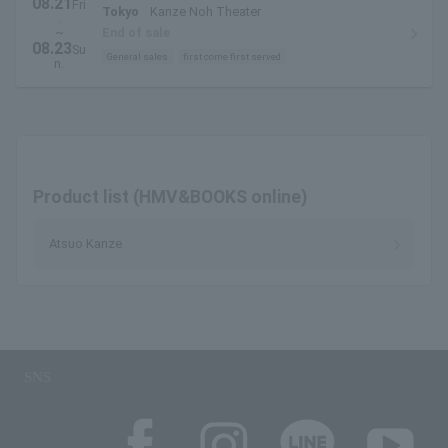
08.21
Fri
Tokyo
Kanze Noh Theater
.
~
End of sale
08.23
Su
General sales
first come first served
n.
Product list (HMV&BOOKS online)
Atsuo Kanze
SNS