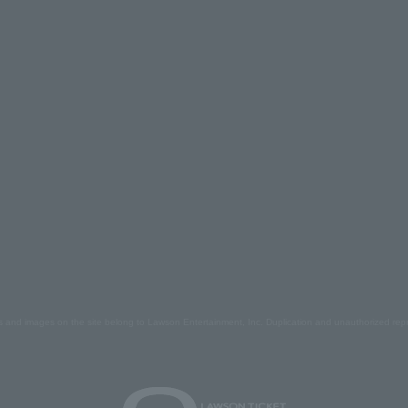
s and images on the site belong to Lawson Entertainment, Inc. Duplication and unauthorized repr