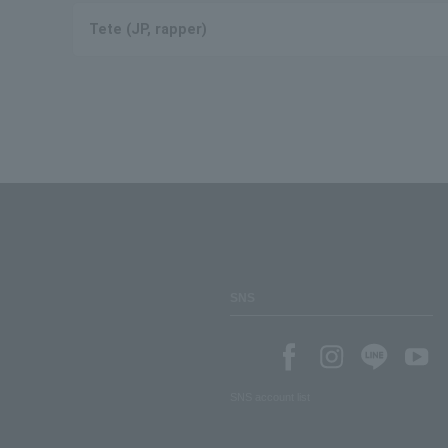
Tete (JP, rapper)
SNS
SNS account list