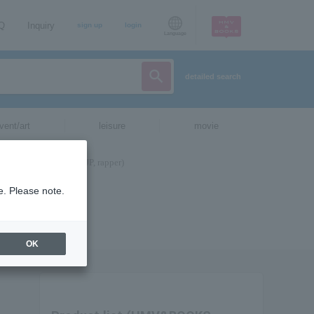
AQ
Inquiry
sign up
login
Language
detailed search
vent/art
leisure
movie
e. Please note.
OK