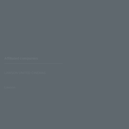
Affiliated companies
LAWSON UNITED CINEMAS
Lawson