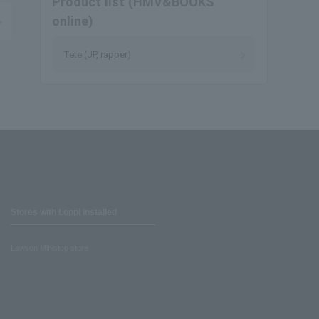
Product list (HMV&BOOKS
online)
Tete (JP, rapper)
Stores with Loppi installed
Lawson Ministop store