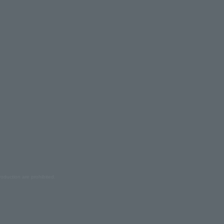
oduction are prohibited.