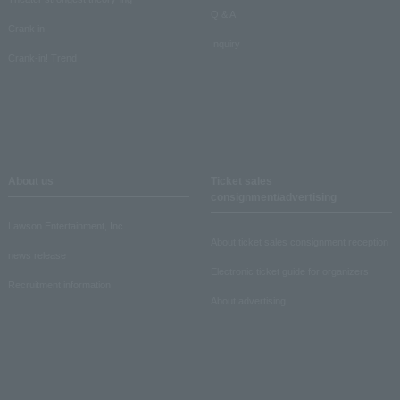
Q & A
Crank in!
Inquiry
Crank-in! Trend
About us
Ticket sales
consignment/advertising
Lawson Entertainment, Inc.
About ticket sales consignment reception
news release
Electronic ticket guide for organizers
Recruitment information
About advertising