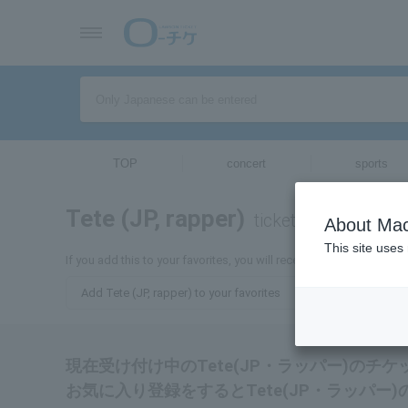
TOP
concert
sports
Tete (JP, rapper)
tickets for
About Mac
This site uses
If you add this to your favorites, you will receive the latest inform
Add Tete (JP, rapper) to your favorites
現在受け付け中のTete(JP・ラッパー)のチ
お気に入り登録をするとTete(JP・ラッパ