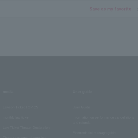
Save as my favorite
media
User guide
Lawson Ticket TOPICS
User Guide
monthly law ticket
Information on performance cancellations
and refunds
Law Ticket Theater Declaration!
Electronic ticket usage guide
Theater strongest theory-ing