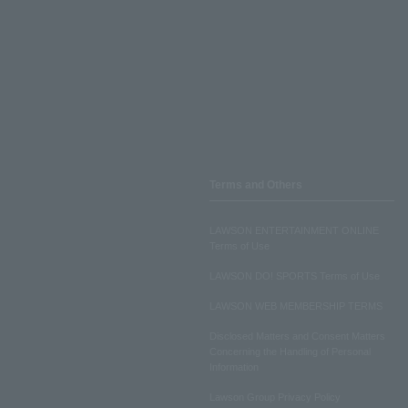
Terms and Others
LAWSON ENTERTAINMENT ONLINE
Terms of Use
LAWSON DO! SPORTS Terms of Use
LAWSON WEB MEMBERSHIP TERMS
Disclosed Matters and Consent Matters
Concerning the Handling of Personal
Information
Lawson Group Privacy Policy