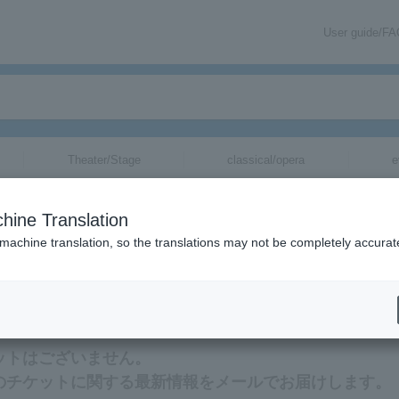
User guide/F
Theater/Stage
classical/opera
e
hine Translation
 machine translation, so the translations may not be completely accurat
ation about Tete (JP, rapper) tickets via email.
ケットはございません。
ー)のチケットに関する最新情報をメールでお届けします。