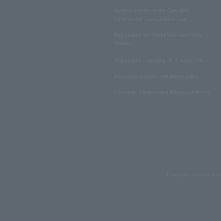
Notation based on the Specified
Commercial Transactions Law
Regulations on Ticket Sale and Other
Matters
Regulations regarding NFT sales, etc.
Insurance product solicitation policy
Customer Harassment Response Policy
Copyrights such as text