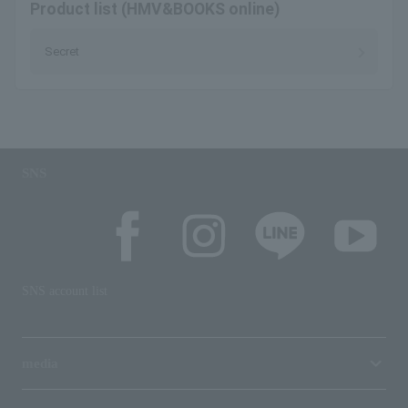
Product list (HMV&BOOKS online)
Secret
SNS
SNS account list
media