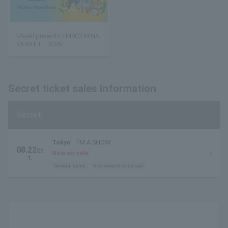
Maxell presents FM802 MINA
MI WHEEL 2026
Secret ticket sales information
Secret
Tokyo
I’M A SHOW
08.22
Sa
Now on sale
t.
General sales
first come first served