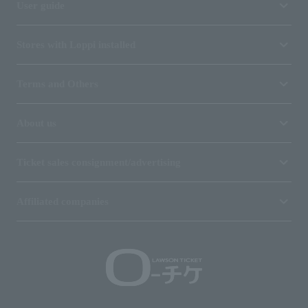
User guide
Stores with Loppi installed
Terms and Others
About us
Ticket sales consignment/advertising
Affiliated companies