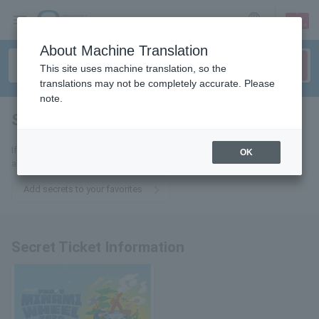
sign up
login
Language
About Machine Translation
This site uses machine translation, so the
translations may not be completely accurate. Please
note.
Secret
tickets for
If you add this to your favorites, you will receive the latest information
OK
about Secret tickets via email.
Add secrets to your favorites
Secret Ticket Information