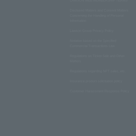
LAWSON WEB MEMBERSHIP TERMS
Disclosed Matters and Consent Matters
Concerning the Handling of Personal
Information
Lawson Group Privacy Policy
Notation based on the Specified
Commercial Transactions Law
Regulations on Ticket Sale and Other
Matters
Regulations regarding NFT sales, etc.
Insurance product solicitation policy
Customer Harassment Response Policy