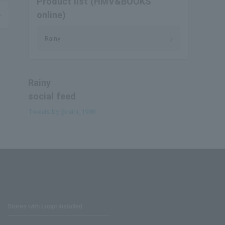
Product list (HMV&BOOKS
online)
Rainy
Rainy
social feed
Tweets by @reini_1998
Stores with Loppi installed