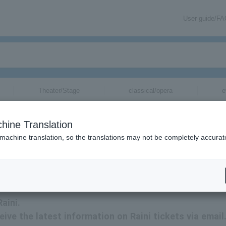
User guide/F
Theater/Stage
classical/opera
e
hine Translation
 machine translation, so the translations may not be completely accurat
kets.
aini.
eive the latest information on Raini tickets via email