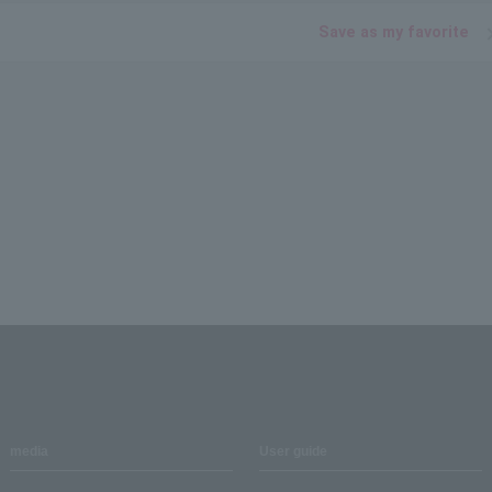
Save as my favorite
media
User guide