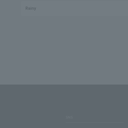
Rainy
SNS