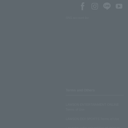
SNS account list
Terms and Others
LAWSON ENTERTAINMENT ONLINE
Terms of Use
LAWSON DO! SPORTS Terms of Use