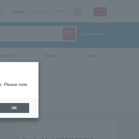
AQ
Inquiry
sign up
login
Language
detailed search
vent/art
leisure
movie
e. Please note.
OK
.