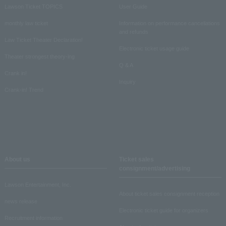
Lawson Ticket TOPICS
User Guide
monthly law ticket
Information on performance cancellations
and refunds
Law Ticket Theater Declaration!
Electronic ticket usage guide
Theater strongest theory-ing
Q & A
Crank in!
Inquiry
Crank-in! Trend
About us
Ticket sales
consignment/advertising
Lawson Entertainment, Inc.
About ticket sales consignment reception
news release
Electronic ticket guide for organizers
Recruitment information