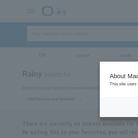
TOP
concert
sports
Rainy
tickets for
About Mac
This site uses
Add this to your favorites to receive email updates about Raini-tic
Add Rainy to your favorites
There are currently no tickets available for R
By adding this to your favorites, you will rec