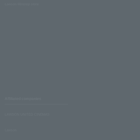
Lawson Ministop store
Affiliated companies
LAWSON UNITED CINEMAS
Lawson