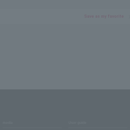
Save as my favorite
media
User guide