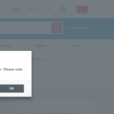
AQ
Inquiry
sign up
login
Language
detailed search
vent/art
leisure
movie
e. Please note.
OK