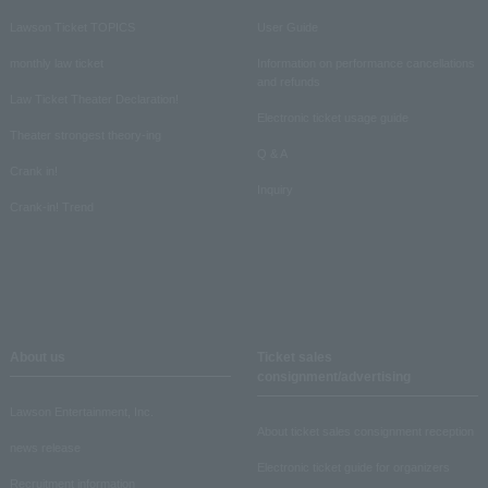
Lawson Ticket TOPICS
User Guide
monthly law ticket
Information on performance cancellations
and refunds
Law Ticket Theater Declaration!
Electronic ticket usage guide
Theater strongest theory-ing
Q & A
Crank in!
Inquiry
Crank-in! Trend
About us
Ticket sales
consignment/advertising
Lawson Entertainment, Inc.
About ticket sales consignment reception
news release
Electronic ticket guide for organizers
Recruitment information