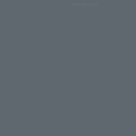
About advertising