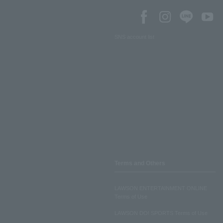
SNS account list
Terms and Others
LAWSON ENTERTAINMENT ONLINE
Terms of Use
LAWSON DO! SPORTS Terms of Use