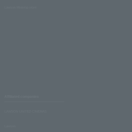
Lawson Ministop store
Affiliated companies
LAWSON UNITED CINEMAS
Lawson