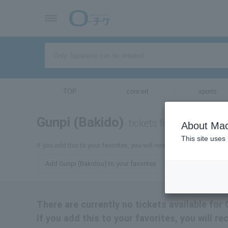
TOP
concert
sports
Gunpi (Bakido)
tickets for
About Mac
This site uses
If you add this to your favorites, you will receive the latest inform
Add Gunpi (Bakidou) to your favorites
There are currently no tickets available for
If you add this to your favorites, you will r