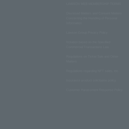
LAWSON WEB MEMBERSHIP TERMS
Disclosed Matters and Consent Matters
Concerning the Handling of Personal
Information
Lawson Group Privacy Policy
Notation based on the Specified
Commercial Transactions Law
Regulations on Ticket Sale and Other
Matters
Regulations regarding NFT sales, etc.
Insurance product solicitation policy
Customer Harassment Response Policy