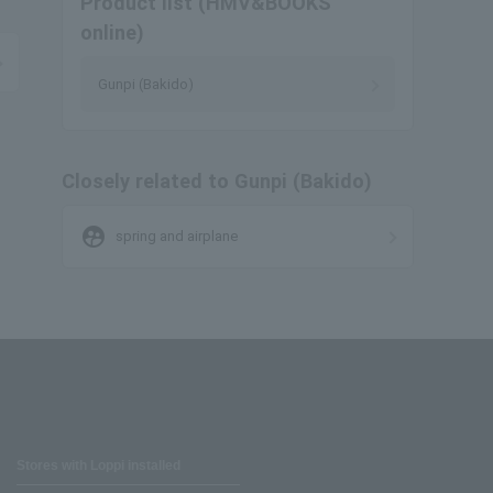
Product list (HMV&BOOKS
online)
Gunpi (Bakido)
Closely related to Gunpi (Bakido)
supervised_user_circle
spring and airplane
Stores with Loppi installed