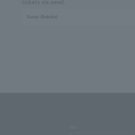
tickets via email.
Gunpi (Bakido)
SNS