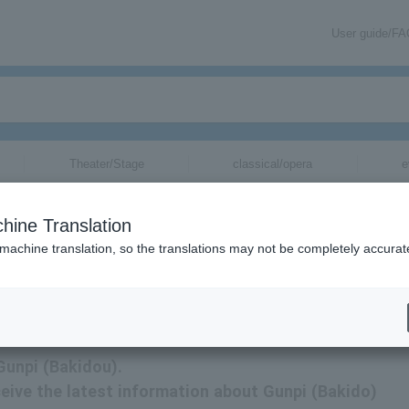
User guide/F
Theater/Stage
classical/opera
e
hine Translation
 machine translation, so the translations may not be completely accurat
ation related to Gunpi (Bakido) tickets via email.
 Gunpi (Bakidou).
eceive the latest information about Gunpi (Bakido)