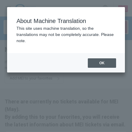
sign up
login
Language
About Machine Translation
This site uses machine translation, so the
translations may not be completely accurate. Please
note.
MEI
tickets for
If you add this to your favorites, you will receive the latest information
OK
related to MEI tickets via email.
Add MEI to your favorites
There are currently no tickets available for MEI
(May).
By adding this to your favorites, you will receive
the latest information about MEI tickets via email.