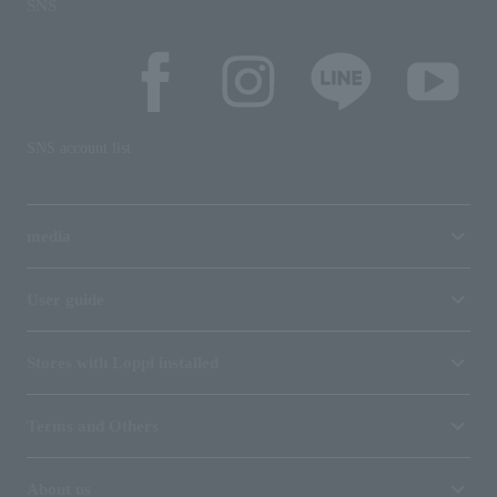
SNS
SNS account list
media
User guide
Stores with Loppi installed
Terms and Others
About us