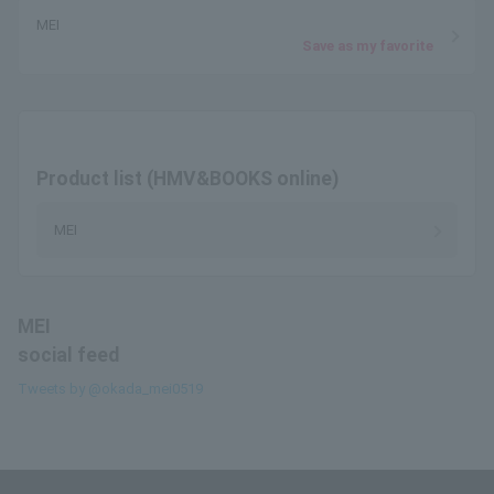
MEI
Save as my favorite
Product list (HMV&BOOKS online)
MEI
MEI
social feed
Tweets by @okada_mei0519