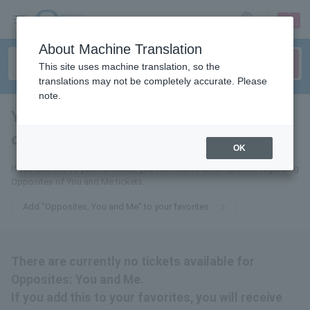
sign up
login
Language
About Machine Translation
This site uses machine translation, so the
translations may not be completely accurate. Please
note.
You and I, polar
opposites
tickets for
OK
If you add this to your favorites, you will receive email updates regarding
Opposites of You and Me tickets.
Add "Opposites, You and Me" to your favorites
There are currently no tickets available for
Opposites: You and Me.
If you add this to your favorites, you will receive