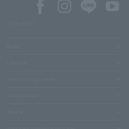
SNS account list
media
User guide
Stores with Loppi installed
Terms and Others
About us
Ticket sales consignment/advertising