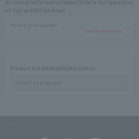
the latest information about tickets for Opposites
of You and Me via email.
You and I, polar opposites
Save as my favorite
Product list (HMV&BOOKS online)
You and I, polar opposites
SNS