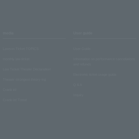
media
User guide
Lawson Ticket TOPICS
User Guide
monthly law ticket
Information on performance cancellations
and refunds
Law Ticket Theater Declaration!
Electronic ticket usage guide
Theater strongest theory-ing
Q & A
Crank in!
Inquiry
Crank-in! Trend