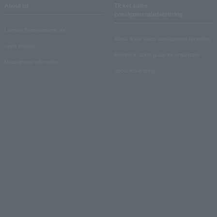
About us
Ticket sales
consignment/advertising
Lawson Entertainment, Inc.
About ticket sales consignment reception
news release
Electronic ticket guide for organizers
Recruitment information
About advertising