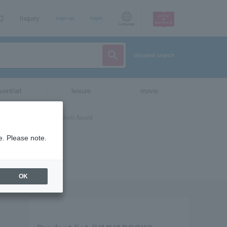
AQ
Inquiry
sign up
login
Language
detailed search
vent/art
leisure
movie
e. Please note.
OK