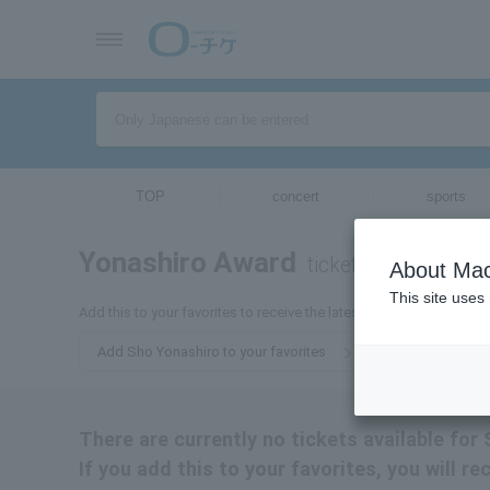
TOP
concert
sports
Yonashiro Award
tickets for
About Mac
This site uses
Add this to your favorites to receive the latest information about 
Add Sho Yonashiro to your favorites
There are currently no tickets available for
If you add this to your favorites, you will r