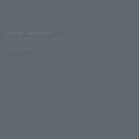
Stores with Loppi installed
Lawson Ministop store