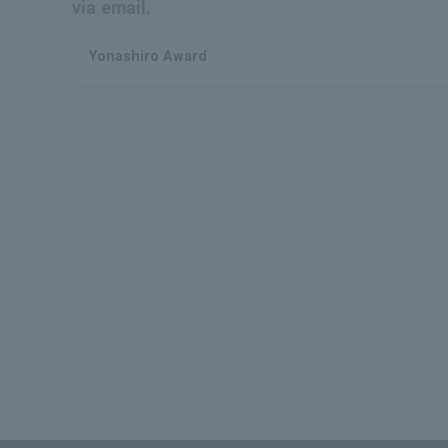
via email.
Yonashiro Award