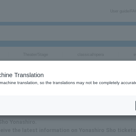
User guide/F
Theater/Stage
classical/opera
e
hine Translation
 machine translation, so the translations may not be completely accurat
Sho Yonashiro tickets via email.
 Sho Yonashiro.
eceive the latest information on Yonashiro Sho tickets