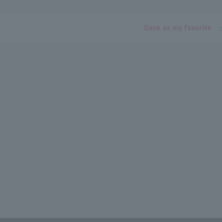
Save as my favorite