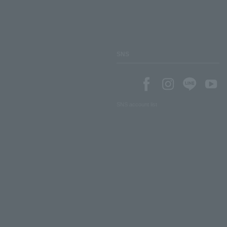
SNS
SNS account list