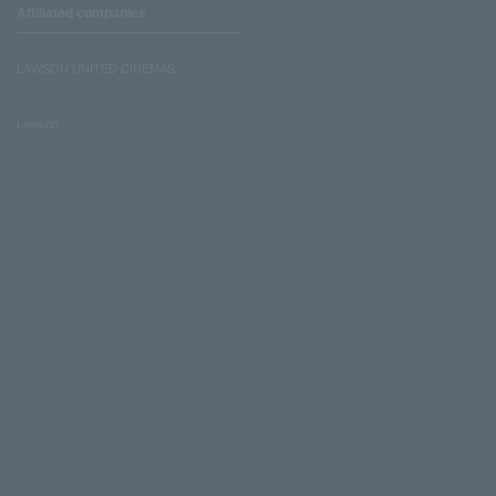
Affiliated companies
LAWSON UNITED CINEMAS
Lawson