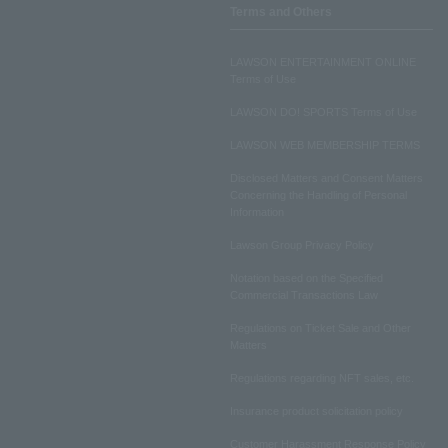
Terms and Others
LAWSON ENTERTAINMENT ONLINE
Terms of Use
LAWSON DO! SPORTS Terms of Use
LAWSON WEB MEMBERSHIP TERMS
Disclosed Matters and Consent Matters
Concerning the Handling of Personal
Information
Lawson Group Privacy Policy
Notation based on the Specified
Commercial Transactions Law
Regulations on Ticket Sale and Other
Matters
Regulations regarding NFT sales, etc.
Insurance product solicitation policy
Customer Harassment Response Policy