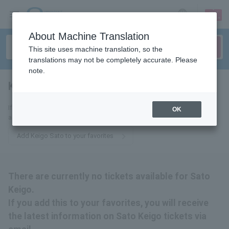
sign up
login
Language
About Machine Translation
This site uses machine translation, so the
translations may not be completely accurate. Please
note.
Keigo Sato
tickets for
If you add this to your favorites, you will receive the latest information
OK
about Sato Keigo tickets via email.
Add Keigo Sato to your favorites
There are currently no tickets available for Sato
Keigo.
If you add this to your favorites, you will receive
the latest information on Sato Keigo tickets via