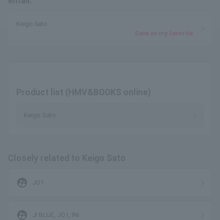
email.
Keigo Sato
Save as my favorite
Product list (HMV&BOOKS online)
Keigo Sato
Closely related to Keigo Sato
supervised_user_circle
JO1
supervised_user_circle
JI BLUE, JO1, INI