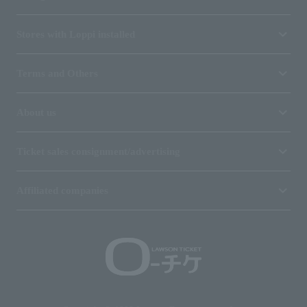
Stores with Loppi installed
Terms and Others
About us
Ticket sales consignment/advertising
Affiliated companies