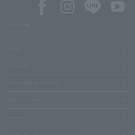
SNS account list
media
User guide
Stores with Loppi installed
Terms and Others
About us
Ticket sales consignment/advertising