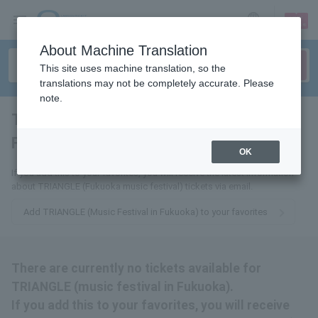
sign up
login
Language
About Machine Translation
This site uses machine translation, so the
translations may not be completely accurate. Please
note.
TRIANGLE (Music Festival in
Fukuoka)
tickets for
OK
If you add this to your favorites, you will receive the latest information
about TRIANGLE (Fukuoka music festival) tickets via email.
Add TRIANGLE (Music Festival in Fukuoka) to your favorites
There are currently no tickets available for
TRIANGLE (music festival in Fukuoka).
If you add this to your favorites, you will receive