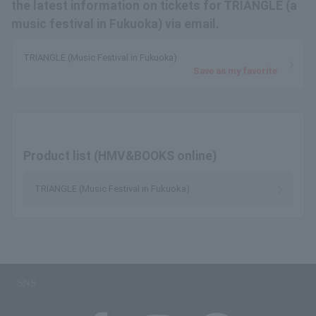
the latest information on tickets for TRIANGLE (a
music festival in Fukuoka) via email.
TRIANGLE (Music Festival in Fukuoka)
Save as my favorite
Product list (HMV&BOOKS online)
TRIANGLE (Music Festival in Fukuoka)
SNS