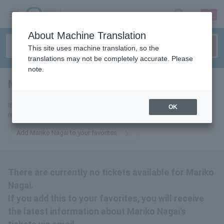
sign up
login
Language
About Machine Translation
This site uses machine translation, so the
translations may not be completely accurate. Please
note.
Mariko Nagai
tickets for
If you add this to your favorites, you will receive the latest information
OK
related to Mariko Nagai's tickets via email.
Add Mariko Nagai to your favorites
There are currently no tickets available for Mariko
Nagai.
If you add this to your favorites, you will receive
the latest information about Mariko Nagai's