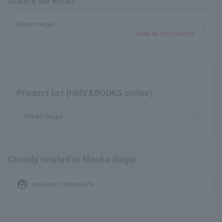
tickets via email.
Mariko Nagai
Save as my favorite
Product list (HMV&BOOKS online)
Mariko Nagai
Closely related to Mariko Nagai
supervised_user_circle
Houkago Climax Girls