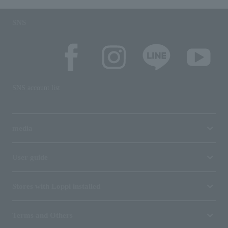
SNS
SNS account list
media
User guide
Stores with Loppi installed
Terms and Others