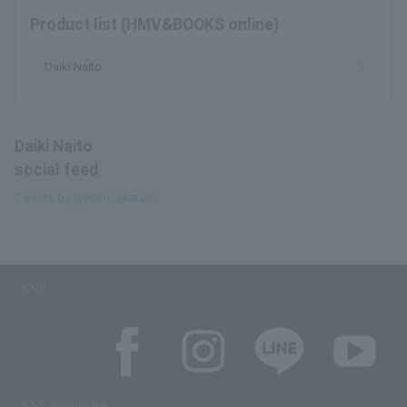
Product list (HMV&BOOKS online)
Daiki Naito
Daiki Naito
social feed
Tweets by @yokosukataiki
SNS
SNS account list