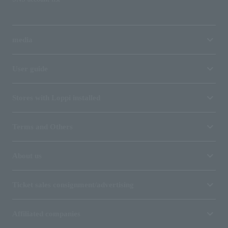
media
User guide
Stores with Loppi installed
Terms and Others
About us
Ticket sales consignment/advertising
Affiliated companies