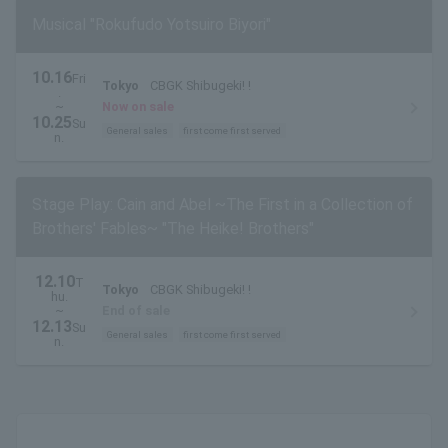
Musical "Rokufudo Yotsuiro Biyori"
10.16
Fri
Tokyo
CBGK Shibugeki! !
.
~
Now on sale
10.25
Su
General sales
first come first served
n.
Stage Play: Cain and Abel ~The First in a Collection of
Brothers' Fables~ "The Heike! Brothers"
12.10
T
Tokyo
CBGK Shibugeki! !
hu.
~
End of sale
12.13
Su
General sales
first come first served
n.