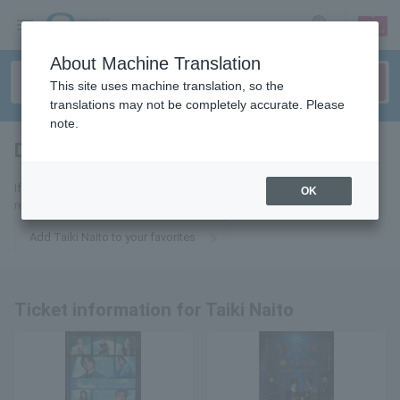
sign up
login
Language
About Machine Translation
This site uses machine translation, so the
translations may not be completely accurate. Please
note.
Daiki Naito
tickets for
If you add this to your favorites, you will receive the latest information
OK
related to tickets for Taiki Naito via email.
Add Taiki Naito to your favorites
Ticket information for Taiki Naito