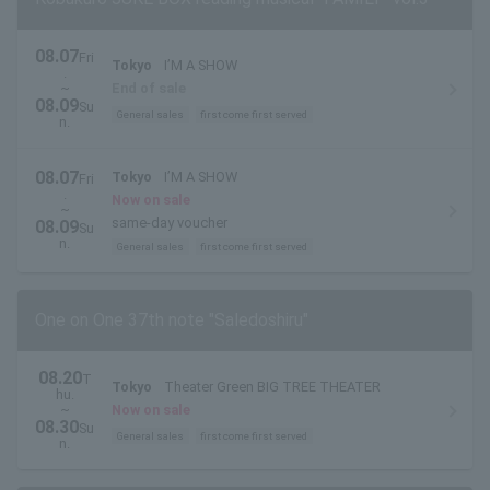
08.07
Fri
Tokyo
I’M A SHOW
.
~
End of sale
08.09
Su
General sales
first come first served
n.
08.07
Tokyo
I’M A SHOW
Fri
.
Now on sale
~
same-day voucher
08.09
Su
n.
General sales
first come first served
One on One 37th note "Saledoshiru"
08.20
T
Tokyo
Theater Green BIG TREE THEATER
hu.
~
Now on sale
08.30
Su
General sales
first come first served
n.