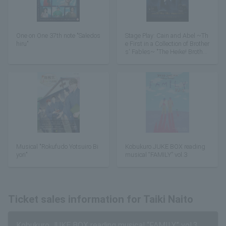
One on One 37th note "Saledos
Stage Play: Cain and Abel ~Th
hiru"
e First in a Collection of Brother
s' Fables~ "The Heike! Brother
s"
Musical "Rokufudo Yotsuiro Bi
Kobukuro JUKE BOX reading
yori"
musical “FAMILY” vol.3
Ticket sales information for Taiki Naito
Kobukuro JUKE BOX reading musical “FAMILY” vol.3