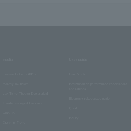
media
User guide
Lawson Ticket TOPICS
User Guide
monthly law ticket
Information on performance cancellations
and refunds
Law Ticket Theater Declaration!
Electronic ticket usage guide
Theater strongest theory-ing
Q & A
Crank in!
Inquiry
Crank-in! Trend