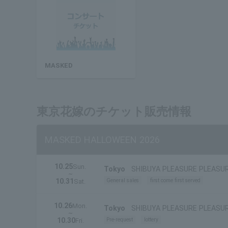
MASKED
東京花嫁のチケット販売情報
MASKED HALLOWEEN 2026
10.25
Sun.
Tokyo
SHIBUYA PLEASURE PLEASU
~
10.31
General sales
first come first served
Sat.
10.26
Mon.
Tokyo
SHIBUYA PLEASURE PLEASU
~
10.30
Pre-request
lottery
Fri.