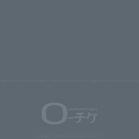
s and images on the site belong to Lawson Entertainment, Inc. Duplication and unauthorized repr
Copyright © 1998 Lawson Entertainment, Inc.