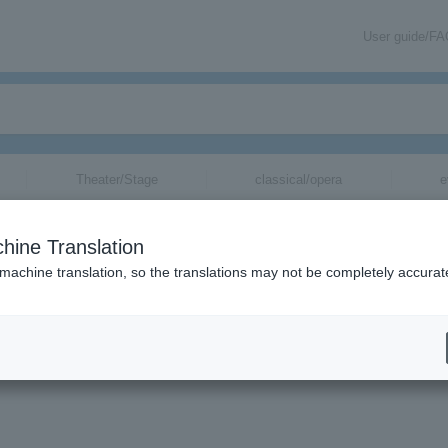
User guide/F
Theater/Stage
classical/opera
e
hine Translation
 machine translation, so the translations may not be completely accurat
mation about Tokyo Bride tickets via email.