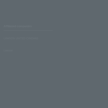
Affiliated companies
LAWSON UNITED CINEMAS
Lawson