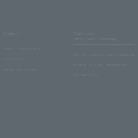
About us
Ticket sales
consignment/advertising
Lawson Entertainment, Inc.
About ticket sales consignment reception
news release
Electronic ticket guide for organizers
Recruitment information
About advertising