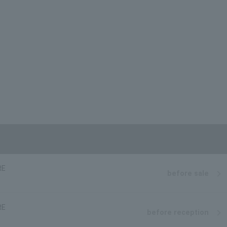
RE
before sale
RE
before reception