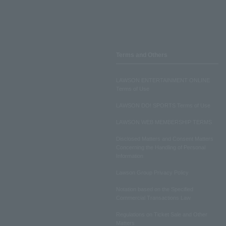
Terms and Others
LAWSON ENTERTAINMENT ONLINE
Terms of Use
LAWSON DO! SPORTS Terms of Use
LAWSON WEB MEMBERSHIP TERMS
Disclosed Matters and Consent Matters
Concerning the Handling of Personal
Information
Lawson Group Privacy Policy
Notation based on the Specified
Commercial Transactions Law
Regulations on Ticket Sale and Other
Matters