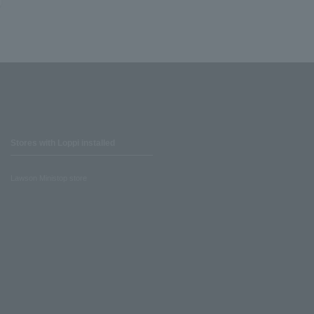
Stores with Loppi installed
Lawson Ministop store