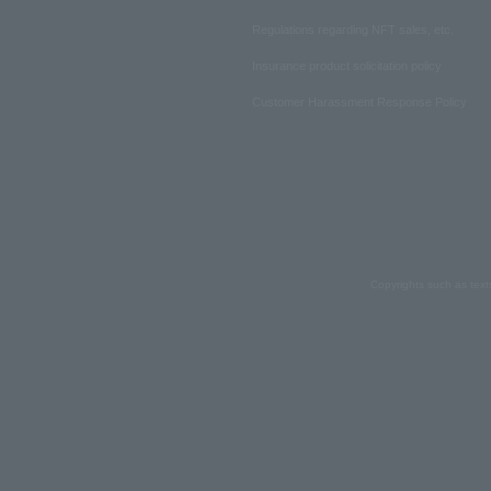
Regulations regarding NFT sales, etc.
Insurance product solicitation policy
Customer Harassment Response Policy
Copyrights such as text