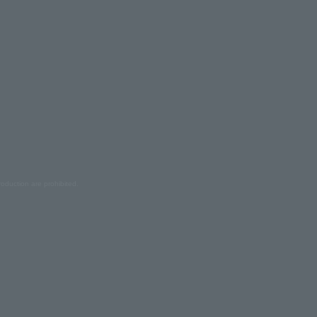
oduction are prohibited.