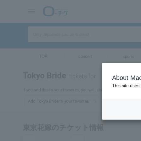
TOP
concert
sports
Tokyo Bride
tickets for
About Mac
This site uses
If you add this to your favorites, you will receive the latest infor
Add Tokyo Bride to your favorites
東京花嫁のチケット情報