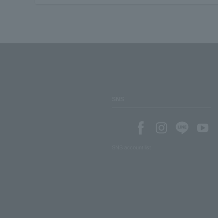
SNS
SNS account list