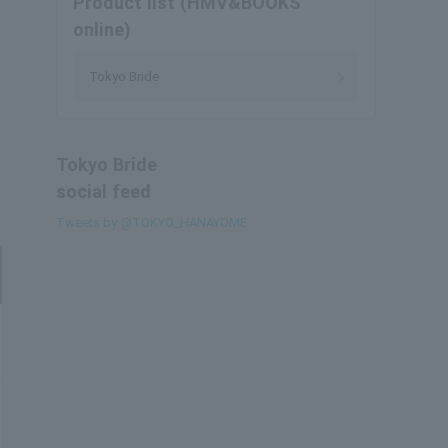
Product list (HMV&BOOKS
online)
Tokyo Bride
Tokyo Bride
social feed
Tweets by @TOKYO_HANAYOME