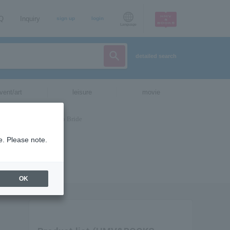
AQ
Inquiry
sign up
login
Language
detailed search
vent/art
leisure
movie
e. Please note.
OK