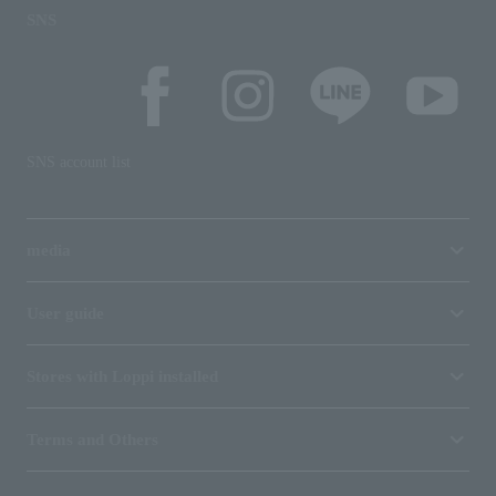
SNS
SNS account list
media
User guide
Stores with Loppi installed
Terms and Others