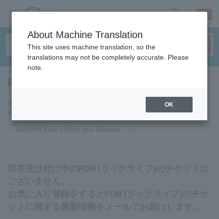
sign up
login
Language
About Machine Translation
This site uses machine translation, so the
translations may not be completely accurate. Please
note.
PON (Luck Life)
tickets for
If you add this to your favorites, you will receive the latest information
OK
about PON (Luck Life) tickets via email.
Add PON (Luck Life) to your favorites
現在受け付け中のPON (ラックライフ)のチケットは
ございません。
お気に入り登録をするとPON (ラックライフ)のチケ
ットに関する最新情報をメールでお届けします。