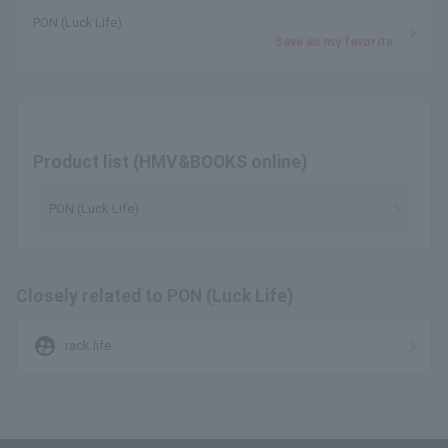
PON (Luck Life)
Save as my favorite
Product list (HMV&BOOKS online)
PON (Luck Life)
Closely related to PON (Luck Life)
supervised_user_circle
rack life